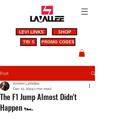
LEVI LINKS
SHOP
TRI 5
PROMO CODES
Post
Kristen LaVallee
Dec 12, 2024
1 min read
The F1 Jump Almost Didn't
Happen 🏎