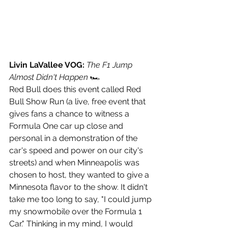
Livin LaVallee VOG: 
The F1 Jump 
Almost Didn't Happen 
🏎
Red Bull does this event called Red 
Bull Show Run (a live, free event that 
gives fans a chance to witness a 
Formula One car up close and 
personal in a demonstration of the 
car's speed and power on our city's 
streets) and when Minneapolis was 
chosen to host, they wanted to give a 
Minnesota flavor to the show. It didn't 
take me too long to say, "I could jump 
my snowmobile over the Formula 1 
Car." Thinking in my mind, I would 