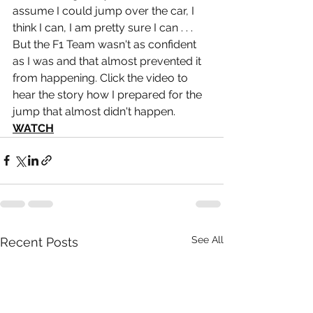
assume I could jump over the car, I 
think I can, I am pretty sure I can . . . 
But the F1 Team wasn't as confident 
as I was and that almost prevented it 
from happening. Click the video to 
hear the story how I prepared for the 
jump that almost didn't happen. 
WATCH
See All
Recent Posts