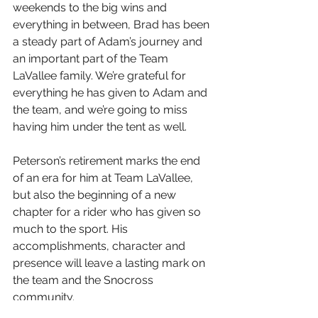
weekends to the big wins and 
everything in between, Brad has been 
a steady part of Adam’s journey and 
an important part of the Team 
LaVallee family. We’re grateful for 
everything he has given to Adam and 
the team, and we’re going to miss 
having him under the tent as well.
Peterson’s retirement marks the end 
of an era for him at Team LaVallee, 
but also the beginning of a new 
chapter for a rider who has given so 
much to the sport. His 
accomplishments, character and 
presence will leave a lasting mark on 
the team and the Snocross 
community.