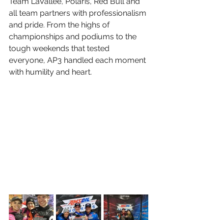
Team LaVallee, Polaris, Red Bull and 
all team partners with professionalism 
and pride. From the highs of 
championships and podiums to the 
tough weekends that tested 
everyone, AP3 handled each moment 
with humility and heart.