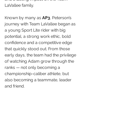
LaVallee family.
Known by many as 
AP3
, Peterson’s 
journey with Team LaVallee began as 
a young Sport Lite rider with big 
potential, a strong work ethic, bold 
confidence and a competitive edge 
that quickly stood out. From those 
early days, the team had the privilege 
of watching Adam grow through the 
ranks — not only becoming a 
championship-caliber athlete, but 
also becoming a teammate, leader 
and friend.