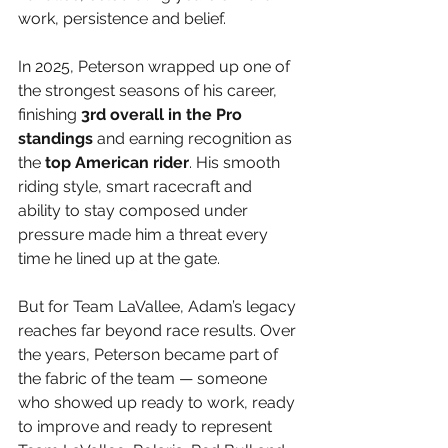
work, persistence and belief.
In 2025, Peterson wrapped up one of 
the strongest seasons of his career, 
finishing 
3rd overall in the Pro 
standings 
and earning recognition as 
the 
top American rider
. His smooth 
riding style, smart racecraft and 
ability to stay composed under 
pressure made him a threat every 
time he lined up at the gate. 
But for Team LaVallee, Adam’s legacy 
reaches far beyond race results. Over 
the years, Peterson became part of 
the fabric of the team — someone 
who showed up ready to work, ready 
to improve and ready to represent 