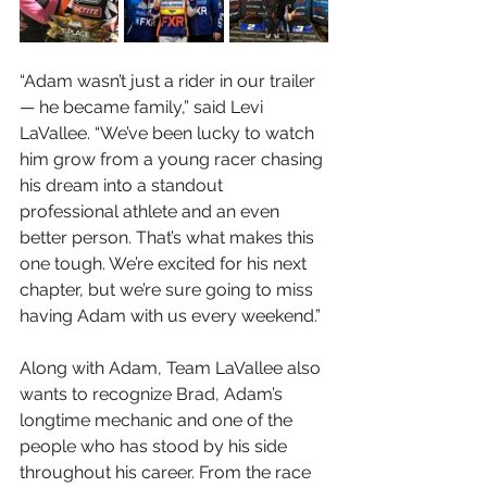
“Adam wasn’t just a rider in our trailer
— he became family,” said Levi 
LaVallee. “We’ve been lucky to watch 
him grow from a young racer chasing 
his dream into a standout 
professional athlete and an even 
better person. That’s what makes this 
one tough. We’re excited for his next 
chapter, but we’re sure going to miss 
having Adam with us every weekend.”
Along with Adam, Team LaVallee also 
wants to recognize Brad, Adam’s 
longtime mechanic and one of the 
people who has stood by his side 
throughout his career. From the race 