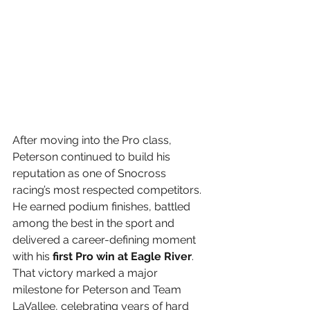
After moving into the Pro class, 
Peterson continued to build his 
reputation as one of Snocross 
racing’s most respected competitors. 
He earned podium finishes, battled 
among the best in the sport and 
delivered a career-defining moment 
with his 
first Pro win at Eagle River
. 
That victory marked a major 
milestone for Peterson and Team 
LaVallee, celebrating years of hard 