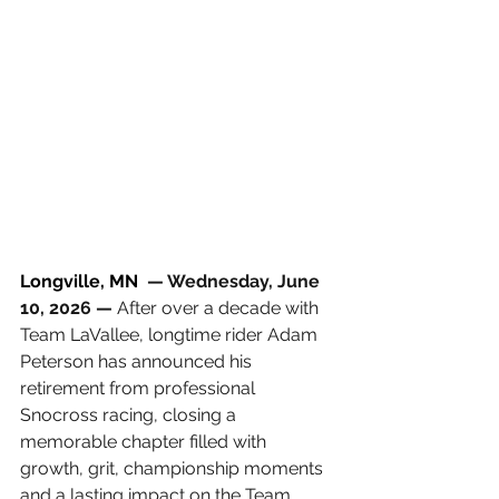
Longville, MN 
 — Wednesday, June 
10, 2026 —
 After over a decade with 
Team LaVallee, longtime rider Adam 
Peterson has announced his 
retirement from professional 
Snocross racing, closing a 
memorable chapter filled with 
growth, grit, championship moments 
and a lasting impact on the Team 