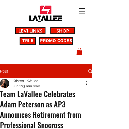
LEVI LINKS
SHOP
TRI 5
PROMO CODES
Post
Kristen LaVallee
Jun 10
3 min read
Team LaVallee Celebrates
Adam Peterson as AP3
Announces Retirement from
Professional Snocross