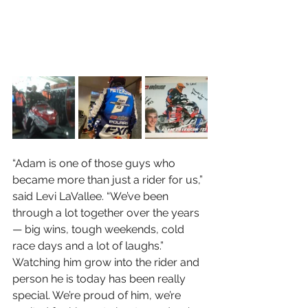
“Adam is one of those guys who 
became more than just a rider for us,” 
said Levi LaVallee. “We’ve been 
through a lot together over the years 
— big wins, tough weekends, cold 
race days and a lot of laughs.” 
Watching him grow into the rider and 
person he is today has been really 
special. We’re proud of him, we’re 