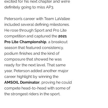
excited for his next chapter and we’re 
definitely going to miss AP3.
Peterson’s career with Team LaVallee 
included several defining milestones. 
He rose through Sport and Pro Lite 
competition and captured the 
2021 
Pro Lite Championship
, a breakout 
season that featured consistency, 
podium finishes and the kind of 
composure that showed he was 
ready for the next level. That same 
year, Peterson added another major 
career highlight by winning the 
AMSOIL Dominator
, proving he could 
compete head-to-head with some of 
the strongest riders in the sport.