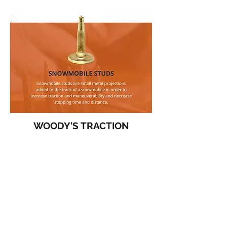
WOODY'S TRACTION
PERFORMANCE SNOWMOBILE STUDS,
RUNNERS, AND MORE
• LEVI'S FAV
:
GOLD DIGGER®
TRACTION MASTER®(TWO-PLY)
USE CODE AT CHECKOUT
:
LEVI15