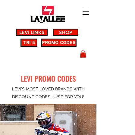
LEVI LINKS
SHOP
TRI 5
PROMO CODES
LEVI PROMO CODES
LEVI'S MOST LOVED BRANDS WITH
DISCOUNT CODES, JUST FOR YOU!