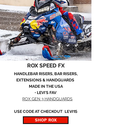
ROX SPEED FX
HANDLEBAR RISERS, BAR RISERS,
EXTENSIONS & HANDGUARDS
MADE IN THE USA
• LEVI'S FAV
:
ROX GEN 3 HANDGUARDS
USE CODE AT CHECKOUT
:
LEVI15
SHOP ROX