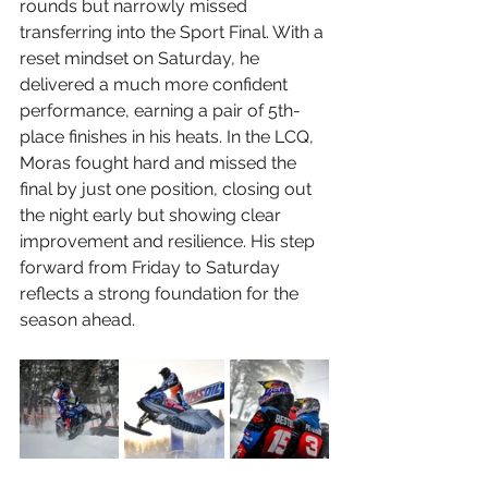
rounds but narrowly missed 
transferring into the Sport Final. With a 
reset mindset on Saturday, he 
delivered a much more confident 
performance, earning a pair of 5th-
place finishes in his heats. In the LCQ, 
Moras fought hard and missed the 
final by just one position, closing out 
the night early but showing clear 
improvement and resilience. His step 
forward from Friday to Saturday 
reflects a strong foundation for the 
season ahead.