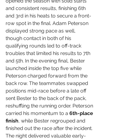
opened the season with solid starts 
and consistent results, finishing 6th 
and 3rd in his heats to secure a front-
row spot in the final. Adam Peterson 
displayed strong pace as well, 
though contact in both of his 
qualifying rounds led to off-track 
troubles that limited his results to 7th 
and 5th. In the evening final, Bester 
launched inside the top five while 
Peterson charged forward from the 
back row. The teammates swapped 
positions mid-race before a late off 
sent Bester to the back of the pack, 
reshuffling the running order. Peterson 
carried his momentum to a 
6th-place 
finish
, while Bester regrouped and 
finished out the race after the incident. 
The night delivered valuable early-