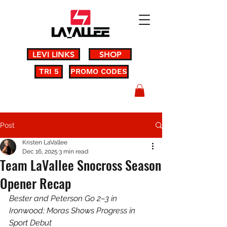
LEVI LINKS
SHOP
TRI 5
PROMO CODES
Post
Kristen LaVallee
Dec 16, 2025
3 min read
Team LaVallee Snocross Season
Opener Recap
Bester and Peterson Go 2–3 in 
Ironwood; Moras Shows Progress in 
Sport Debut