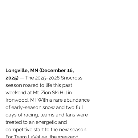
Longville, MN (December 16, 
2025)
 — The 2025–2026 Snocross 
season roared to life this past 
weekend at Mt. Zion Ski Hill in 
Ironwood, MI. With a rare abundance 
of early-season snow and two full 
days of racing, teams and fans were 
treated to an energetic and 
competitive start to the new season. 
For Team LaVallee, the weekend 