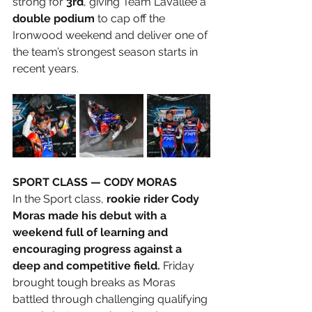
strong for 
3rd
, giving Team LaVallee a 
double podium
 to cap off the 
Ironwood weekend and deliver one of 
the team’s strongest season starts in 
recent years.
SPORT CLASS — CODY MORAS
In the Sport class, 
rookie rider Cody 
Moras made his debut with a 
weekend full of learning and 
encouraging progress against a 
deep and competitive field.
 Friday 
brought tough breaks as Moras 
battled through challenging qualifying 