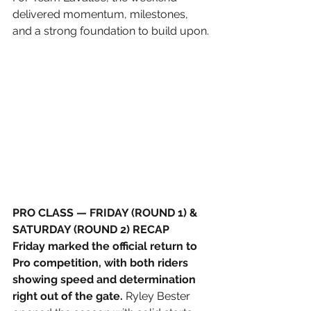
delivered momentum, milestones, 
and a strong foundation to build upon.
PRO CLASS — FRIDAY (ROUND 1) & 
SATURDAY (ROUND 2) RECAP
Friday marked the official return to 
Pro competition, with both riders 
showing speed and determination 
right out of the gate.
 Ryley Bester 