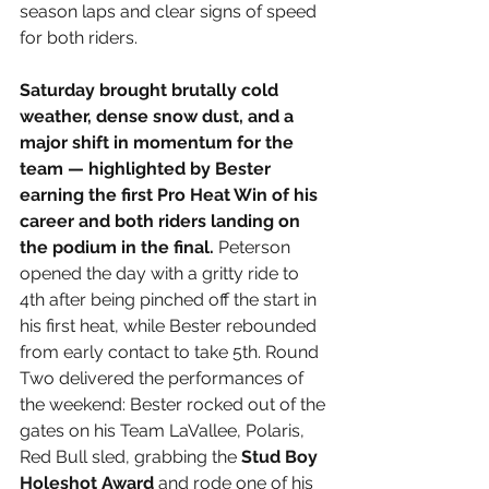
season laps and clear signs of speed 
for both riders.
Saturday brought brutally cold 
weather, dense snow dust, and a 
major shift in momentum for the 
team — highlighted by Bester 
earning the first Pro Heat Win of his 
career and both riders landing on 
the podium in the final.
 Peterson 
opened the day with a gritty ride to 
4th after being pinched off the start in 
his first heat, while Bester rebounded 
from early contact to take 5th. Round 
Two delivered the performances of 
the weekend: Bester rocked out of the 
gates on his Team LaVallee, Polaris, 
Red Bull sled, grabbing the 
Stud Boy 
Holeshot Award
 and rode one of his 