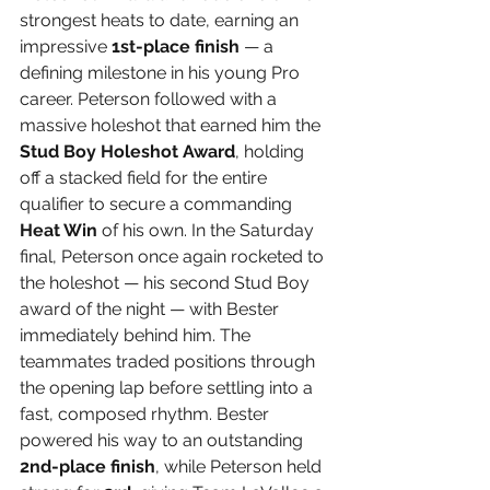
strongest heats to date, earning an 
impressive 
1st-place finish
 — a 
defining milestone in his young Pro 
career. Peterson followed with a 
massive holeshot that earned him the 
Stud Boy Holeshot Award
, holding 
off a stacked field for the entire 
qualifier to secure a commanding 
Heat Win
 of his own. In the Saturday 
final, Peterson once again rocketed to 
the holeshot — his second Stud Boy 
award of the night — with Bester 
immediately behind him. The 
teammates traded positions through 
the opening lap before settling into a 
fast, composed rhythm. Bester 
powered his way to an outstanding 
2nd-place finish
, while Peterson held 