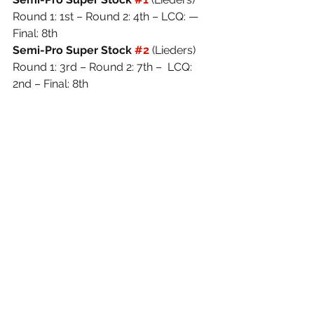
Round 1: 1st – Round 2: 4th – LCQ: — 
Final: 8th
Semi-Pro Super Stock 
#2
(Lieders) 
Round 1: 3rd – Round 2: 7th –  LCQ: 
2nd – Final: 8th
Images Provided: 
©WayneDavisPhotography
See All
Recent Posts