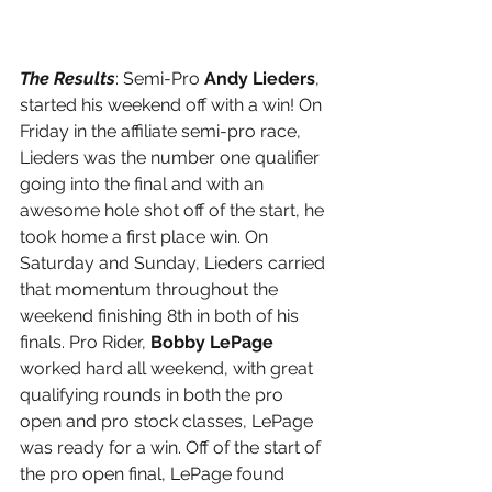
The Results
: Semi-Pro 
Andy Lieders
, 
started his weekend off with a win! On 
Friday in the affiliate semi-pro race, 
Lieders was the number one qualifier 
going into the final and with an 
awesome hole shot off of the start, he 
took home a first place win. On 
Saturday and Sunday, Lieders carried 
that momentum throughout the 
weekend finishing 8th in both of his 
finals. Pro Rider, 
Bobby LePage 
worked hard all weekend, with great 
qualifying rounds in both the pro 
open and pro stock classes, LePage 
was ready for a win. Off of the start of 
the pro open final, LePage found 