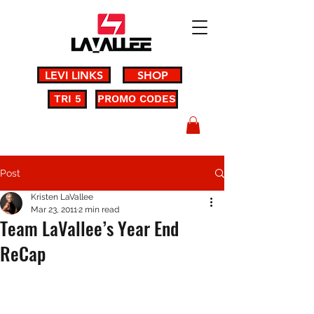
LEVI LINKS
SHOP
TRI 5
PROMO CODES
Post
Kristen LaVallee
Mar 23, 2011
2 min read
Team LaVallee’s Year End
ReCap