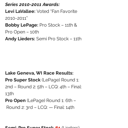
Series 2010-2011 Awards:
Levi LaVallee: 
Voted “Fan Favorite 
2010-2011” 
Bobby LePage: 
Pro Stock – 11th & 
Pro Open – 10th 
Andy Lieders: 
Semi Pro Stock – 11th
Lake Geneva, WI Race Results: 
Pro Super Stock 
(LePage) Round 1: 
2nd – Round 2: 5th – LCQ: 4th – Final: 
13th
Pro Open 
(LePage) Round 1: 6th –
 Round 2: 3rd – LCQ: — Final: 14th
Semi-Pro Super Stock 
#1
(Lieders) 