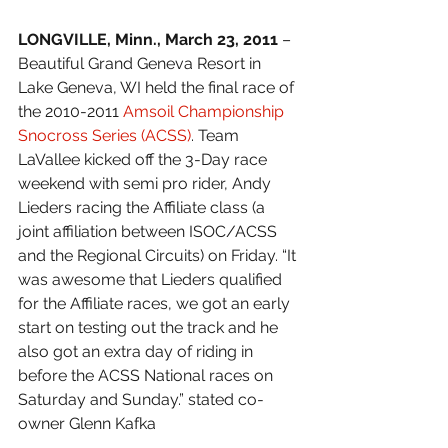
LONGVILLE, Minn., March 23, 2011 
– 
Beautiful Grand Geneva Resort in 
Lake Geneva, WI held the final race of 
the 2010-2011 
Amsoil Championship 
Snocross Series (ACSS)
. Team 
LaVallee kicked off the 3-Day race 
weekend with semi pro rider, Andy 
Lieders racing the Affiliate class (a 
joint affiliation between ISOC/ACSS 
and the Regional Circuits) on Friday. “It 
was awesome that Lieders qualified 
for the Affiliate races, we got an early 
start on testing out the track and he 
also got an extra day of riding in 
before the ACSS National races on 
Saturday and Sunday.” stated co-
owner Glenn Kafka