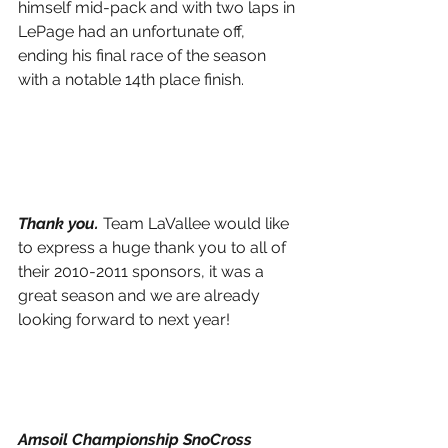
himself mid-pack and with two laps in 
LePage had an unfortunate off, 
ending his final race of the season 
with a notable 14th place finish.
Thank you. 
Team LaVallee would like 
to express a huge thank you to all of 
their 2010-2011 sponsors, it was a 
great season and we are already 
looking forward to next year!
Amsoil Championship SnoCross 