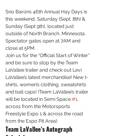
Sno Barons 46th Annual Hay Days is 
this weekend, Saturday (Sept. 8th) & 
Sunday (Sept 9th), located just 
outside of North Branch, Minnesota. 
Spectator gates open at 7AM and 
close at 5PM.
Join us for the “Official Start of Winter” 
and be sure to stop by the Team 
LaVallee trailer and check out Levi 
LaVallee’s latest merchandise! New t-
shirts, women’s clothing, sweatshirts 
and ball caps! (Team LaVallee’s trailer 
will be located in Semi Space 
#1
, 
across from the Motorsports 
Freestyle Expo 1 & across the road 
from the Expo Pit Area)
Team LaVallee’s Autograph 