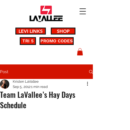
LEVI LINKS
SHOP
TRI 5
PROMO CODES
Post
Kristen LaVallee
Sep 5, 2012
1 min read
Team LaVallee’s Hay Days
Schedule