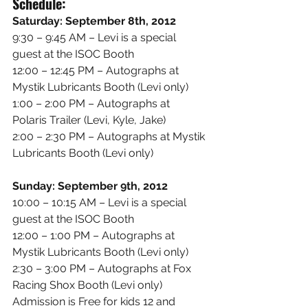
Schedule:
Saturday: September 8th, 2012
9:30 – 9:45 AM – Levi is a special 
guest at the ISOC Booth
12:00 – 12:45 PM – Autographs at 
Mystik Lubricants Booth (Levi only)
1:00 – 2:00 PM – Autographs at 
Polaris Trailer (Levi, Kyle, Jake)
2:00 – 2:30 PM – Autographs at Mystik 
Lubricants Booth (Levi only)
Sunday: September 9th, 2012
10:00 – 10:15 AM – Levi is a special 
guest at the ISOC Booth
12:00 – 1:00 PM – Autographs at 
Mystik Lubricants Booth (Levi only)
2:30 – 3:00 PM – Autographs at Fox 
Racing Shox Booth (Levi only)
Admission is Free for kids 12 and 