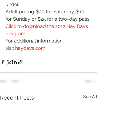
under.
Adult pricing: $20 for Saturday, $10 
for Sunday or $25 for a two-day pass
Click to download the 2012 Hay Days 
Program.
For additional information, 
visit 
haydays.com
See All
Recent Posts