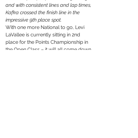
and with consistent lines and lap times, 
Kafka crossed the finish line in the 
impressive 9th place spot.
With one more National to go, Levi 
LaVallee is currently sitting in 2nd 
place for the Points Championship in 
the Open Class – it will all come down 
to the final race, at Lake Geneva, 
Wisconsin. Hope to see you there!
Coming Up Events • March 19-21, 
2010 
Nielsen Enterprises Grand Finale 
– Geneva Resort, Lake Geneva, WI
#Polaris
#PartsUnlimited
#TeamLaVallee
#ChrisKafka
#NationalGuard
#ISOCRacing
#AMSOIL
#ISOCNationalSnocross
#LeviLaVallee