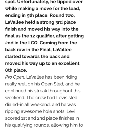
spot. Unfortunately, he tipped over 
while making a move for the lead, 
ending in 9th place. Round two, 
LaVallee held a strong 3rd place 
finish and moved his way into the 
final as the 12 qualifier, after getting 
2nd in the LCQ. Coming from the 
back row in the Final, LaVallee 
started towards the back and 
moved his way up to an excellent 
8th place.
Pro Open. 
LaVallee has been riding 
really well on his Open Sled, and he 
continued his streak throughout this 
weekend. The crew had Levi’s sled 
dialed-in all weekend, and he was 
ripping awesome hole shots. Levi 
scored 1st and 2nd place finishes in 
his qualifying rounds, allowing him to 