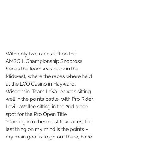
With only two races left on the 
AMSOIL Championship Snocross 
Series the team was back in the 
Midwest, where the races where held 
at the LCO Casino in Hayward, 
Wisconsin. Team LaVallee was sitting 
well in the points battle, with Pro Rider, 
Levi LaVallee sitting in the 2nd place 
spot for the Pro Open Title.
“Coming into these last few races, the 
last thing on my mind is the points – 
my main goal is to go out there, have 