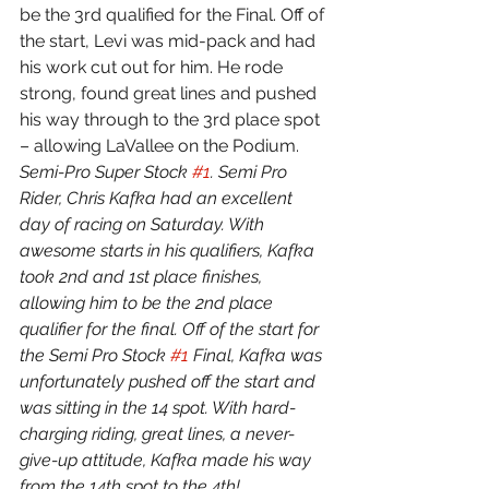
be the 3rd qualified for the Final. Off of 
the start, Levi was mid-pack and had 
his work cut out for him. He rode 
strong, found great lines and pushed 
his way through to the 3rd place spot 
– allowing LaVallee on the Podium.
Semi-Pro Super Stock 
#1
. Semi Pro 
Rider, Chris Kafka had an excellent 
day of racing on Saturday. With 
awesome starts in his qualifiers, Kafka 
took 2nd and 1st place finishes, 
allowing him to be the 2nd place 
qualifier for the final. Off of the start for 
the Semi Pro Stock 
#1
 Final, Kafka was 
unfortunately pushed off the start and 
was sitting in the 14 spot. With hard-
charging riding, great lines, a never-
give-up attitude, Kafka made his way 
from the 14th spot to the 4th!