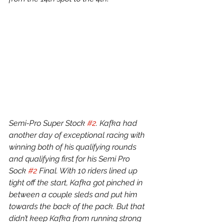
Semi-Pro Super Stock 
#2
. Kafka had 
another day of exceptional racing with 
winning both of his qualifying rounds 
and qualifying first for his Semi Pro 
Sock 
#2
 Final. With 10 riders lined up 
tight off the start, Kafka got pinched in 
between a couple sleds and put him 
towards the back of the pack. But that 
didn’t keep Kafka from running strong 