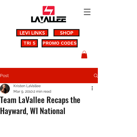
LEVI LINKS
SHOP
TRI 5
PROMO CODES
Post
Kristen LaVallee
Mar 9, 2010
2 min read
Team LaVallee Recaps the
Hayward, WI National