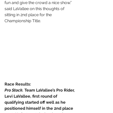
fun and give the crowd a nice show.” 
said LaVallee on this thoughts of 
sitting in 2nd place for the 
Championship Title.
Race Results:
Pro Stock. 
Team LaVallee’s Pro Rider, 
Levi LaVallee, first round of 
qualifying started off well as he 
positioned himself in the 2nd place 