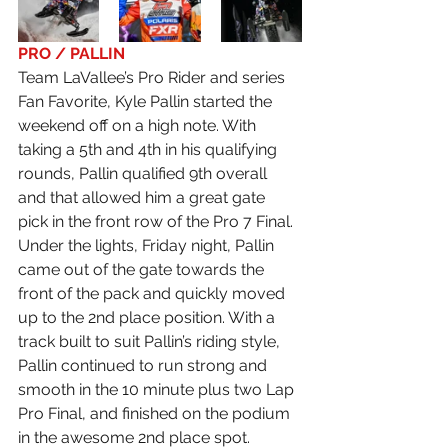
PRO / PALLIN
Team LaVallee’s Pro Rider and series 
Fan Favorite, Kyle Pallin started the 
weekend off on a high note. With 
taking a 5th and 4th in his qualifying 
rounds, Pallin qualified 9th overall 
and that allowed him a great gate 
pick in the front row of the Pro 7 Final. 
Under the lights, Friday night, Pallin 
came out of the gate towards the 
front of the pack and quickly moved 
up to the 2nd place position. With a 
track built to suit Pallin’s riding style, 
Pallin continued to run strong and 
smooth in the 10 minute plus two Lap 
Pro Final, and finished on the podium 
in the awesome 2nd place spot. 