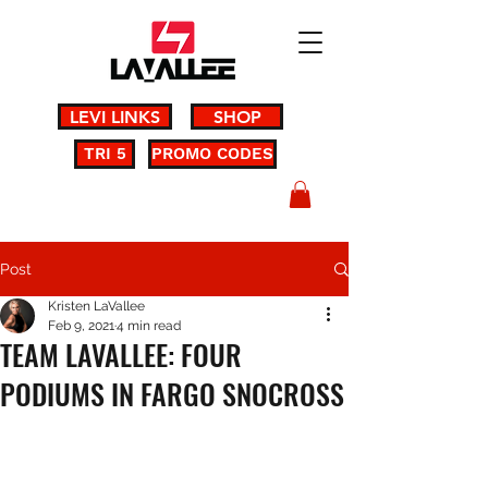
LEVI LINKS
SHOP
TRI 5
PROMO CODES
Post
Kristen LaVallee
Feb 9, 2021
4 min read
TEAM LAVALLEE: FOUR
PODIUMS IN FARGO SNOCROSS