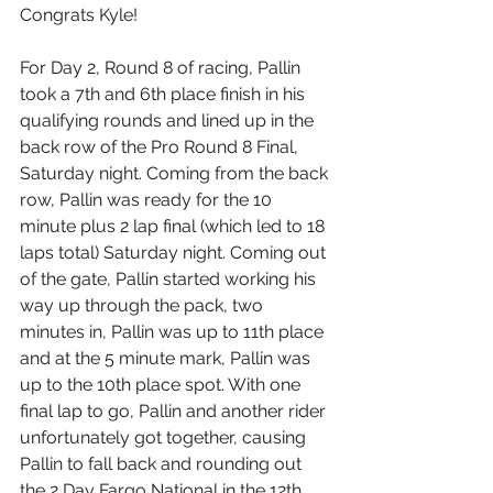
Congrats Kyle!
For Day 2, Round 8 of racing, Pallin 
took a 7th and 6th place finish in his 
qualifying rounds and lined up in the 
back row of the Pro Round 8 Final, 
Saturday night. Coming from the back 
row, Pallin was ready for the 10 
minute plus 2 lap final (which led to 18 
laps total) Saturday night. Coming out 
of the gate, Pallin started working his 
way up through the pack, two 
minutes in, Pallin was up to 11th place 
and at the 5 minute mark, Pallin was 
up to the 10th place spot. With one 
final lap to go, Pallin and another rider 
unfortunately got together, causing 
Pallin to fall back and rounding out 
the 2 Day Fargo National in the 12th 