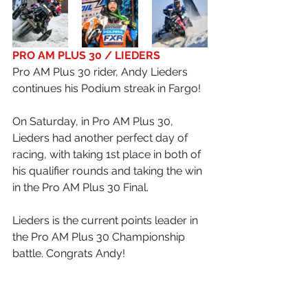
PRO AM PLUS 30 / LIEDERS
Pro AM Plus 30 rider, Andy Lieders 
continues his Podium streak in Fargo!
On Saturday, in Pro AM Plus 30, 
Lieders had another perfect day of 
racing, with taking 1st place in both of 
his qualifier rounds and taking the win 
in the Pro AM Plus 30 Final.
Lieders is the current points leader in 
the Pro AM Plus 30 Championship 
battle. Congrats Andy!