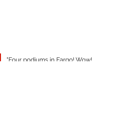
"Four podiums in Fargo! Wow! 
What an awesome weekend 
having Kyle Pallin back up on 
the box in the Pro Class, 
Adam Peterson on the 
podium both nights and 
keeping those Pro Lite red 
plates, and Andy Lieders 
perfect 1-1-1 day of racing. 
Hats off to the entire Team 