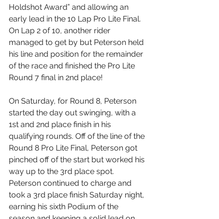
Holdshot Award” and allowing an 
early lead in the 10 Lap Pro Lite Final. 
On Lap 2 of 10, another rider 
managed to get by but Peterson held 
his line and position for the remainder 
of the race and finished the Pro Lite 
Round 7 final in 2nd place! 
On Saturday, for Round 8, Peterson 
started the day out swinging, with a 
1st and 2nd place finish in his 
qualifying rounds. Off of the line of the 
Round 8 Pro Lite Final, Peterson got 
pinched off of the start but worked his 
way up to the 3rd place spot. 
Peterson continued to charge and 
took a 3rd place finish Saturday night, 
earning his sixth Podium of the 
season and keeping a solid lead on 