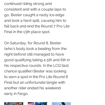
continued riding strong and 
consistent and with a couple laps to 
go, Bester caught a nasty ice edge 
and took a hard spill, causing him to 
fall back and end the Round 7 Pro Lite 
Final in the 13th place spot.
On Saturday, for Round 8, Bester 
(who's body took a beating from the 
night before) still managed to have 
good qualifying taking a 5th and 6th in 
his respective rounds. In the LCQ (last 
chance qualifier) Bester was looking 
to earn a spot in the Pro Lite Round 8 
Final but an unfortunate tangle with 
another rider ended his weekend 
early in Fargo.