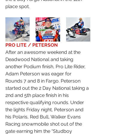
place spot.
PRO LITE / PETERSON
After an awesome weekend at the 
Deadwood National and taking 
another Podium finish, Pro Lite Rider, 
Adam Peterson was eager for 
Rounds 7 and 8 in Fargo. Peterson 
started out the 2 Day National taking a 
2nd and 5th place finish in his 
respective qualifying rounds. Under 
the lights Friday night, Peterson and 
his Polaris, Red Bull, Walker Evans 
Racing snowmobile shot out of the 
gate earning him the “Studboy 