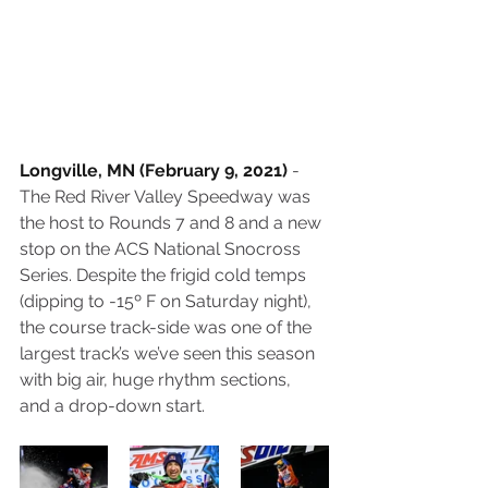
Longville, MN (February 9, 2021)
 - 
The Red River Valley Speedway was 
the host to Rounds 7 and 8 and a new 
stop on the ACS National Snocross 
Series. Despite the frigid cold temps 
(dipping to -15º F on Saturday night), 
the course track-side was one of the 
largest track’s we’ve seen this season 
with big air, huge rhythm sections, 
and a drop-down start.