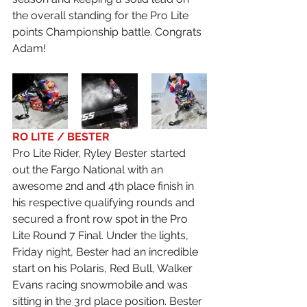
the overall standing for the Pro Lite 
points Championship battle. Congrats 
Adam!
RO LITE / BESTER
Pro Lite Rider, Ryley Bester started 
out the Fargo National with an 
awesome 2nd and 4th place finish in 
his respective qualifying rounds and 
secured a front row spot in the Pro 
Lite Round 7 Final. Under the lights, 
Friday night, Bester had an incredible 
start on his Polaris, Red Bull, Walker 
Evans racing snowmobile and was 
sitting in the 3rd place position. Bester 