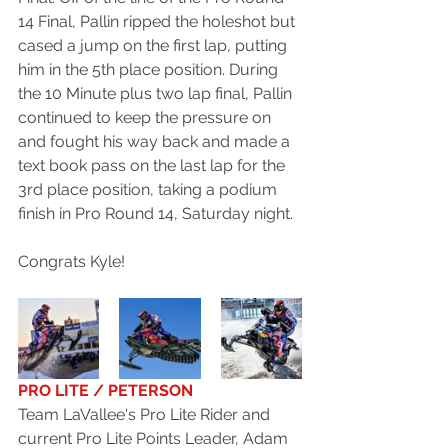
14 Final, Pallin ripped the holeshot but 
cased a jump on the first lap, putting 
him in the 5th place position. During 
the 10 Minute plus two lap final, Pallin 
continued to keep the pressure on 
and fought his way back and made a 
text book pass on the last lap for the 
3rd place position, taking a podium 
finish in Pro Round 14, Saturday night. 
Congrats Kyle!
PRO LITE / PETERSON
Team LaVallee's Pro Lite Rider and 
current Pro Lite Points Leader, Adam 