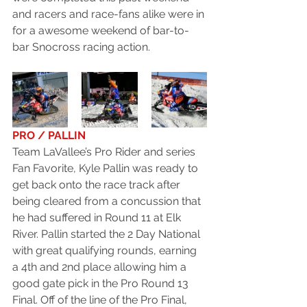
and racers and race-fans alike were in 
for a awesome weekend of bar-to-
bar Snocross racing action.
PRO / PALLIN
Team LaVallee’s Pro Rider and series 
Fan Favorite, Kyle Pallin was ready to 
get back onto the race track after 
being cleared from a concussion that 
he had suffered in Round 11 at Elk 
River. Pallin started the 2 Day National 
with great qualifying rounds, earning 
a 4th and 2nd place allowing him a 
good gate pick in the Pro Round 13 
Final. Off of the line of the Pro Final, 