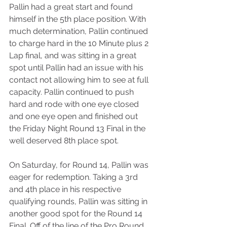
Pallin had a great start and found 
himself in the 5th place position. With 
much determination, Pallin continued 
to charge hard in the 10 Minute plus 2 
Lap final, and was sitting in a great 
spot until Pallin had an issue with his 
contact not allowing him to see at full 
capacity. Pallin continued to push 
hard and rode with one eye closed 
and one eye open and finished out 
the Friday Night Round 13 Final in the 
well deserved 8th place spot.
On Saturday, for Round 14, Pallin was 
eager for redemption. Taking a 3rd 
and 4th place in his respective 
qualifying rounds, Pallin was sitting in 
another good spot for the Round 14 
Final. Off of the line of the Pro Round 