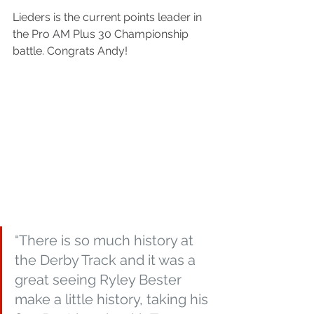
Lieders is the current points leader in 
the Pro AM Plus 30 Championship 
battle. Congrats Andy!
“There is so much history at 
the Derby Track and it was a 
great seeing Ryley Bester 
make a little history, taking his 