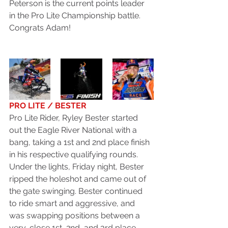
Peterson is the current points leader 
in the Pro Lite Championship battle. 
Congrats Adam!
PRO LITE / BESTER
Pro Lite Rider, Ryley Bester started 
out the Eagle River National with a 
bang, taking a 1st and 2nd place finish 
in his respective qualifying rounds. 
Under the lights, Friday night, Bester 
ripped the holeshot and came out of 
the gate swinging. Bester continued 
to ride smart and aggressive, and 
was swapping positions between a 
very-close 1st, 2nd, and 3rd place. 