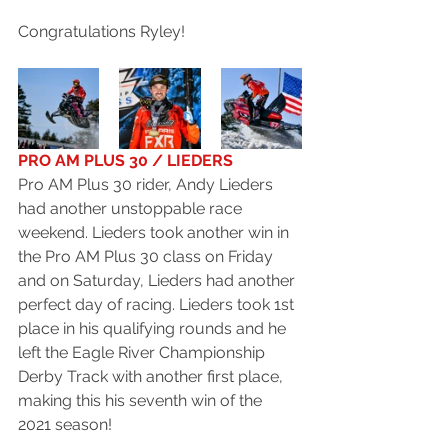
Congratulations Ryley!
PRO AM PLUS 30 / LIEDERS
Pro AM Plus 30 rider, Andy Lieders 
had another unstoppable race 
weekend. Lieders took another win in 
the Pro AM Plus 30 class on Friday 
and on Saturday, Lieders had another 
perfect day of racing. Lieders took 1st 
place in his qualifying rounds and he 
left the Eagle River Championship 
Derby Track with another first place, 
making this his seventh win of the 
2021 season!