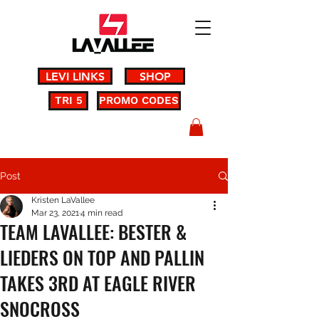
LEVI LINKS
SHOP
TRI 5
PROMO CODES
Post
Kristen LaVallee
Mar 23, 2021
4 min read
TEAM LAVALLEE: BESTER &
LIEDERS ON TOP AND PALLIN
TAKES 3RD AT EAGLE RIVER
SNOCROSS