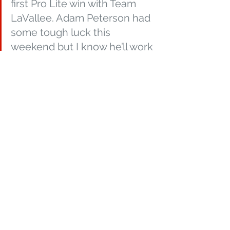
first Pro Lite win with Team 
LaVallee. Adam Peterson had 
some tough luck this 
weekend but I know he’ll work 
hard and do his best to 
rebound to his winning ways 
this coming weekend. Kyle 
Pallin was so entertaining 
making the last lap pass and 
taking the 3rd place spot, he 
rode really well this weekend I 
am super pumped for him! 
The winning streak continues 
for Andy Lieders, and it’s 
awesome to be apart of it! 
Hats off out entire team, we 