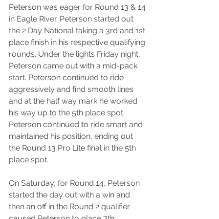
Peterson was eager for Round 13 & 14 
in Eagle River. Peterson started out 
the 2 Day National taking a 3rd and 1st 
place finish in his respective qualifying 
rounds. Under the lights Friday night, 
Peterson came out with a mid-pack 
start. Peterson continued to ride 
aggressively and find smooth lines 
and at the half way mark he worked 
his way up to the 5th place spot. 
Peterson continued to ride smart and 
maintained his position, ending out 
the Round 13 Pro Lite final in the 5th 
place spot.
On Saturday, for Round 14, Peterson 
started the day out with a win and 
then an off in the Round 2 qualifier 
caused Peterson to place 7th, 