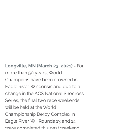
Longville, MN (March 23, 2021)
 - 
For 
more than 50 years, World 
Champions have been crowned in 
Eagle River, Wisconsin and due to a 
change in the ACS National Snocross 
Series, the final two race weekends 
will be held at the World 
Championship Derby Complex in 
Eagle River, WI. Rounds 13 and 14 
were completed this past weekend 