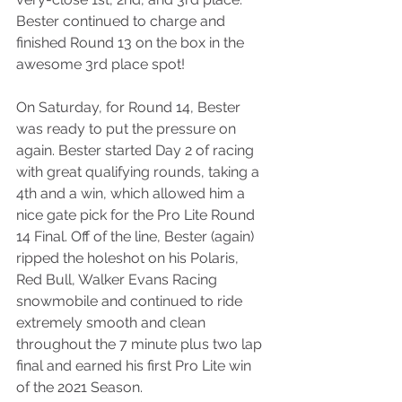
Bester continued to charge and 
finished Round 13 on the box in the 
awesome 3rd place spot!
On Saturday, for Round 14, Bester 
was ready to put the pressure on 
again. Bester started Day 2 of racing 
with great qualifying rounds, taking a 
4th and a win, which allowed him a 
nice gate pick for the Pro Lite Round 
14 Final. Off of the line, Bester (again) 
ripped the holeshot on his Polaris, 
Red Bull, Walker Evans Racing 
snowmobile and continued to ride 
extremely smooth and clean 
throughout the 7 minute plus two lap 
final and earned his first Pro Lite win 
of the 2021 Season. 