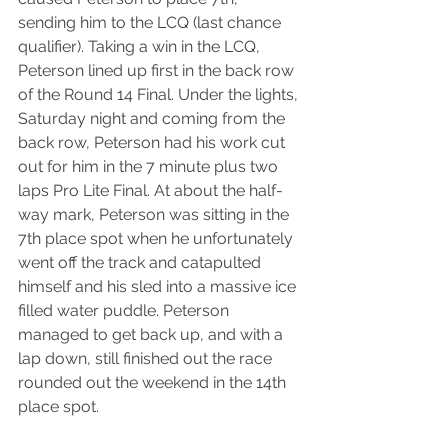
sending him to the LCQ (last chance 
qualifier). Taking a win in the LCQ, 
Peterson lined up first in the back row 
of the Round 14 Final. Under the lights, 
Saturday night and coming from the 
back row, Peterson had his work cut 
out for him in the 7 minute plus two 
laps Pro Lite Final. At about the half-
way mark, Peterson was sitting in the 
7th place spot when he unfortunately 
went off the track and catapulted 
himself and his sled into a massive ice 
filled water puddle. Peterson 
managed to get back up, and with a 
lap down, still finished out the race 
rounded out the weekend in the 14th 
place spot.