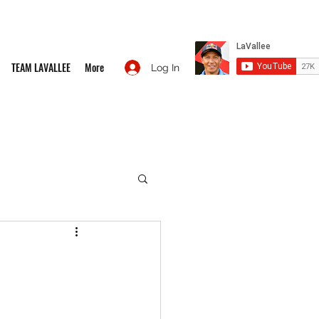
TEAM LAVALLEE
More
Log In