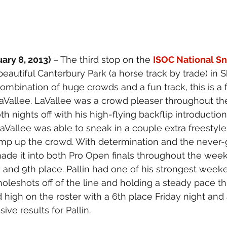
ary 8, 2013) 
– The third stop on the 
ISOC National Sn
beautiful Canterbury Park (a horse track by trade) in 
ombination of huge crowds and a fun track, this is a f
 LaVallee. LaVallee was a crowd pleaser throughout th
th nights off with his high-flying backflip introductio
LaVallee was able to sneak in a couple extra freestyle 
pump up the crowd. With determination and the never-
made it into both Pro Open finals throughout the wee
h and 9th place. Pallin had one of his strongest weeke
holeshots off of the line and holding a steady pace t
hed high on the roster with a 6th place Friday night and
ive results for Pallin.