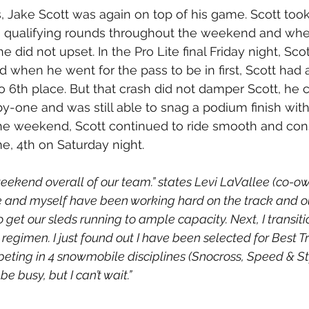
s, Jake Scott was again on top of his game. Scott took
his qualifying rounds throughout the weekend and whe
he did not upset. In the Pro Lite final Friday night, Sco
nd when he went for the pass to be in first, Scott had
o 6th place. But that crash did not damper Scott, he 
by-one and was still able to snag a podium finish with
he weekend, Scott continued to ride smooth and cons
, 4th on Saturday night.
weekend overall of our team.” states Levi LaVallee (co-o
e and myself have been working hard on the track and o
get our sleds running to ample capacity. Next, I transiti
regimen. I just found out I have been selected for Best Tr
eting in 4 snowmobile disciplines (Snocross, Speed & Sty
 be busy, but I can’t wait.”