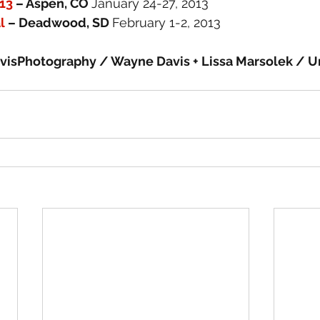
13
 – Aspen, CO 
January 24-27, 2013
l
 – Deadwood, SD 
February 1-2, 2013
isPhotography / Wayne Davis + Lissa Marsolek / U