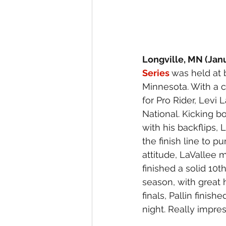
Longville, MN (Janu
Series 
was held at 
Minnesota. With a c
for Pro Rider, Levi
National. Kicking bo
with his backflips, 
the finish line to 
attitude, LaVallee 
finished a solid 10t
season, with great 
finals, Pallin finis
night. Really impress