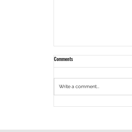
Comments
Write a comment...
Team LaVallee Welcomes Freeland
Brothers to Polaris Snocross
Program