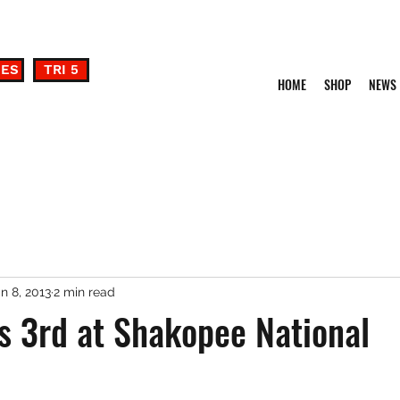
DES
TRI 5
HOME
SHOP
NEWS
n 8, 2013
2 min read
s 3rd at Shakopee National