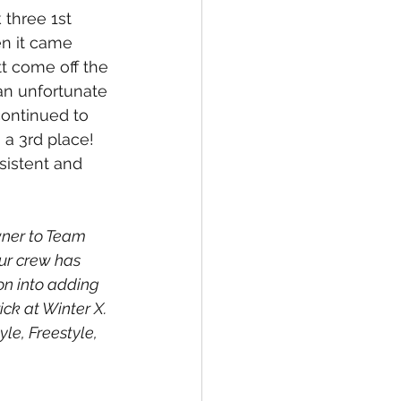
 three 1st 
n it came 
tt come off the 
 an unfortunate 
continued to 
 a 3rd place! 
istent and 
wner to Team 
ur crew has 
on into adding 
ick at Winter X. 
le, Freestyle, 