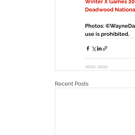
Winter X Games 20
Deadwood Nationa
Photos: ©WayneDav
use is prohibited.
Recent Posts