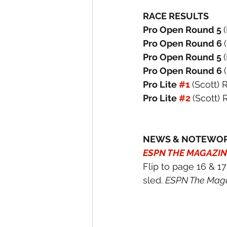
RACE RESULTS
Pro Open Round 5 
Pro Open Round 6 
Pro Open Round 5 
Pro Open Round 6 
Pro Lite 
#1
(Scott) 
Pro Lite 
#2
(Scott) 
NEWS & NOTEWO
ESPN THE MAGAZIN
Flip to page 16 & 1
sled. 
ESPN The Maga