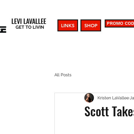
LEVI LAVALLEE
PROMO CO
LINKS
SHOP
GET TO LIVIN
All Posts
Kristen LaVallee
Ja
Scott Take