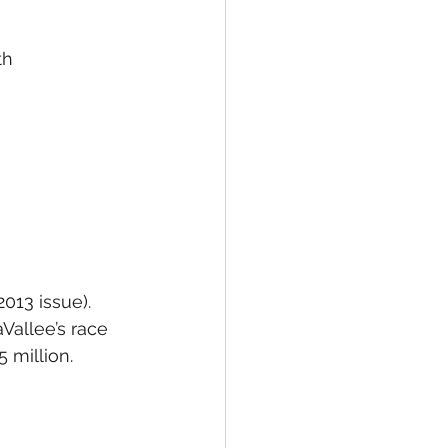
th
2013 issue). 
Vallee’s race 
5 million.