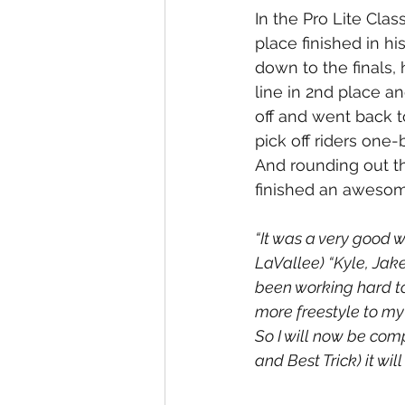
In the Pro Lite Clas
place finished in 
down to the finals, 
line in 2nd place a
off and went back t
pick off riders one-
And rounding out t
finished an awesome
“It was a very good 
LaVallee) “Kyle, Jak
been working hard to 
more freestyle to my 
So I will now be comp
and Best Trick) it will