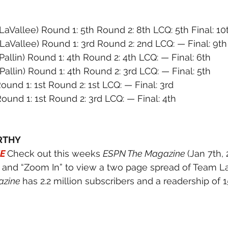
(LaVallee) Round 1: 5th Round 2: 8th LCQ: 5th Final: 10
(LaVallee) Round 1: 3rd Round 2: 2nd LCQ: — Final: 9th
(Pallin) Round 1: 4th Round 2: 4th LCQ: — Final: 6th
(Pallin) Round 1: 4th Round 2: 3rd LCQ: — Final: 5th
Round 1: 1st Round 2: 1st LCQ: — Final: 3rd
Round 1: 1st Round 2: 3rd LCQ: — Final: 4th
RTHY
E
Check out this weeks 
ESPN The Magazine 
(Jan 7th, 
7 and “Zoom In” to view a two page spread of Team La
zine 
has 2.2 million subscribers and a readership of 1