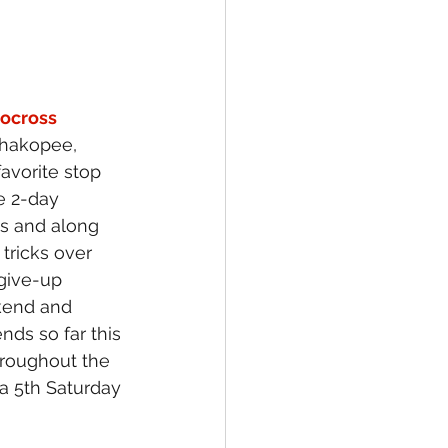
ocross 
Shakopee, 
avorite stop 
e 2-day 
ns and along 
tricks over 
give-up 
kend and 
nds so far this 
hroughout the 
 a 5th Saturday 