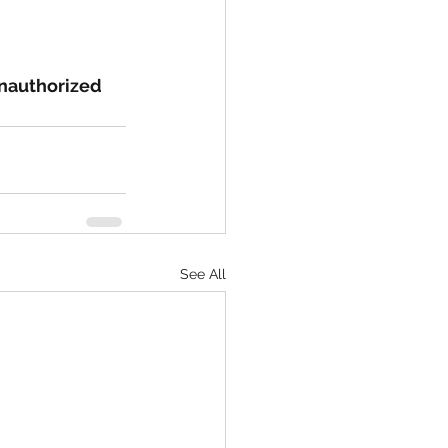
nauthorized 
See All