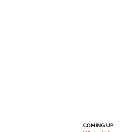
COMING UP