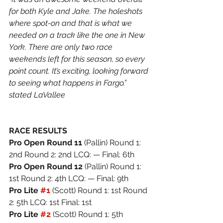
for both Kyle and Jake. The holeshots 
where spot-on and that is what we 
needed on a track like the one in New 
York. There are only two race 
weekends left for this season, so every 
point count. It’s exciting, looking forward 
to seeing what happens in Fargo.” 
stated LaVallee
RACE RESULTS
Pro Open Round 11 
(Pallin) Round 1: 
2nd Round 2: 2nd LCQ: — Final: 6th
Pro Open Round 12 
(Pallin) Round 1: 
1st Round 2: 4th LCQ: — Final: 9th
Pro Lite 
#1
(Scott) Round 1: 1st Round 
2: 5th LCQ: 1st Final: 1st
Pro Lite 
#2
(Scott) Round 1: 5th 