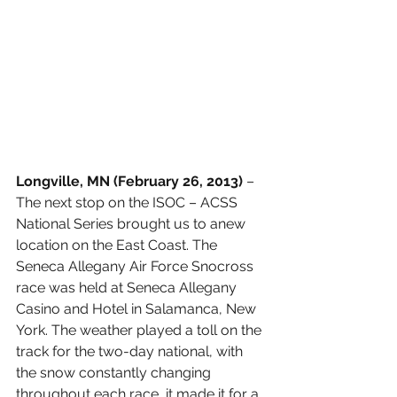
Longville, MN (February 26, 2013) 
– 
The next stop on the ISOC – ACSS 
National Series brought us to anew 
location on the East Coast. The 
Seneca Allegany Air Force Snocross 
race was held at Seneca Allegany 
Casino and Hotel in Salamanca, New 
York. The weather played a toll on the 
track for the two-day national, with 
the snow constantly changing 
throughout each race, it made it for a 