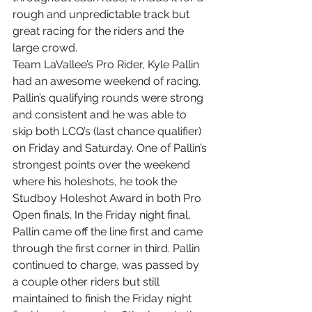
rough and unpredictable track but 
great racing for the riders and the 
large crowd.
Team LaVallee’s Pro Rider, Kyle Pallin 
had an awesome weekend of racing. 
Pallin’s qualifying rounds were strong 
and consistent and he was able to 
skip both LCQ’s (last chance qualifier) 
on Friday and Saturday. One of Pallin’s 
strongest points over the weekend 
where his holeshots, he took the 
Studboy Holeshot Award in both Pro 
Open finals. In the Friday night final, 
Pallin came off the line first and came 
through the first corner in third. Pallin 
continued to charge, was passed by 
a couple other riders but still 
maintained to finish the Friday night 