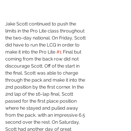
Jake Scott continued to push the 
limits in the Pro Lite class throughout 
the two-day national. On Friday, Scott 
did have to run the LCQ in order to 
make it into the Pro Lite 
#1
 Final but 
coming from the back row did not 
discourage Scott. Off of the start in 
the final, Scott was able to charge 
through the pack and make it into the 
2nd position by the first corner. In the 
2nd lap of the 16-lap final, Scott 
passed for the first place position 
where he stayed and pulled away 
from the pack, with an impressive 6.5 
second over the rest. On Saturday, 
Scott had another day of great 