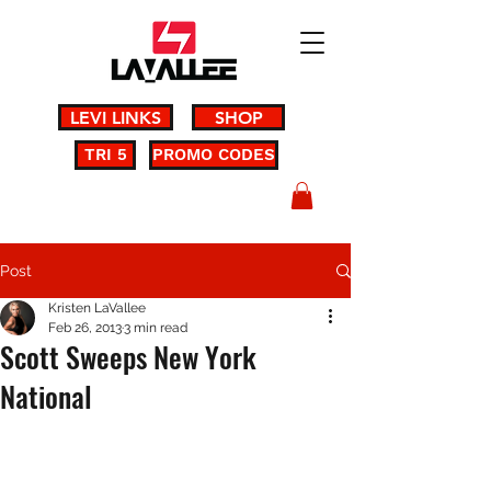
LEVI LINKS
SHOP
TRI 5
PROMO CODES
Post
Kristen LaVallee
Feb 26, 2013
3 min read
Scott Sweeps New York
National