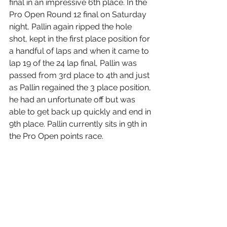
final in an impressive 6th place. In the 
Pro Open Round 12 final on Saturday 
night, Pallin again ripped the hole 
shot, kept in the first place position for 
a handful of laps and when it came to 
lap 19 of the 24 lap final, Pallin was 
passed from 3rd place to 4th and just 
as Pallin regained the 3 place position, 
he had an unfortunate off but was 
able to get back up quickly and end in 
9th place. Pallin currently sits in 9th in 
the Pro Open points race.