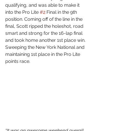
qualifying, and was able to make it 
into the Pro Lite 
#2
 Final in the 9th 
position. Coming off of the line in the 
final, Scott ripped the holeshot, road 
smart and strong for the 16-lap final 
and took home another 1st place win. 
Sweeping the New York National and 
maintaining 1st place in the Pro Lite 
points race.
“It was an awesome weekend overall 