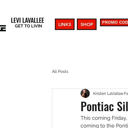
LEVI LAVALLEE
PROMO CO
LINKS
SHOP
GET TO LIVIN
All Posts
Kristen LaVallee
Fe
Pontiac Si
This coming Friday,
coming to the Ponti