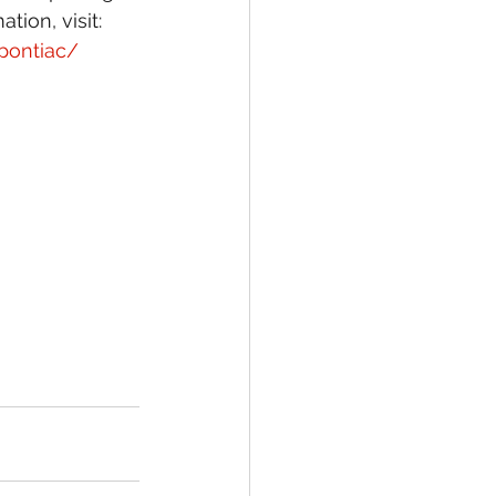
ion, visit:
pontiac/