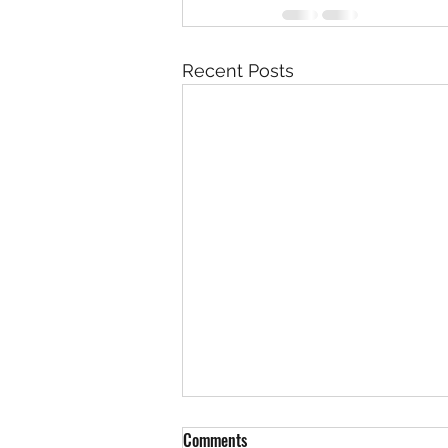
Recent Posts
Comments