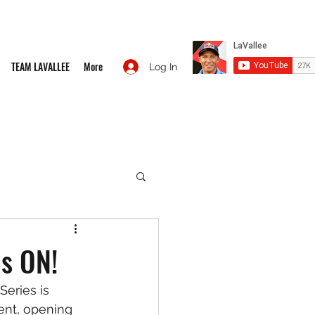
TEAM LAVALLEE
More
Log In
is ON!
eries is 
ent, opening 