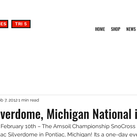
DES
TRI 5
HOME
SHOP
NEWS
b 7, 2012
1 min read
lverdome, Michigan National 
 February 10th – The Amsoil Championship SnoCross S
ac Silverdome in Pontiac, Michigan! Its a one-day ev