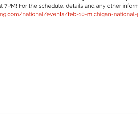
 7PM! For the schedule, details and any other informat
ing.com/national/events/feb-10-michigan-national-