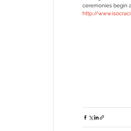
ceremonies begin at
http://www.isocrac