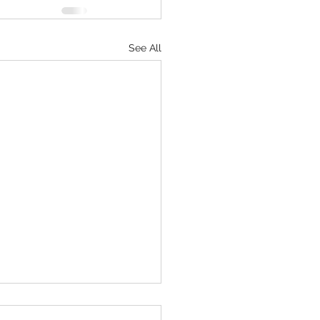
See All