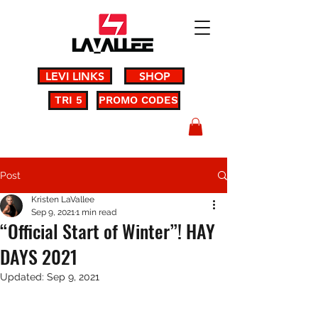
LEVI LINKS
SHOP
TRI 5
PROMO CODES
Post
Kristen LaVallee
Sep 9, 2021
1 min read
“Official Start of Winter”! HAY
DAYS 2021
Updated:
Sep 9, 2021