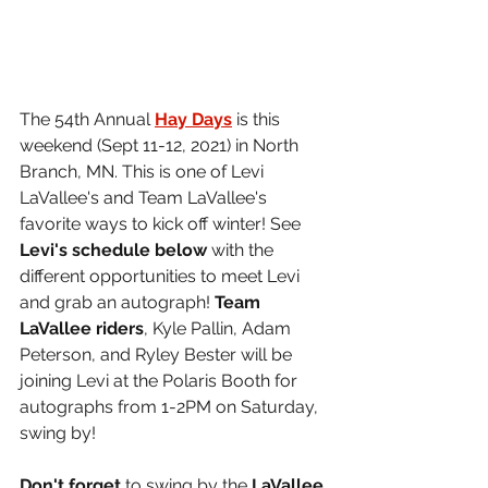
The 54th Annual 
Hay Days
 is this 
weekend (Sept 11-12, 2021) in North 
Branch, MN. This is one of Levi 
LaVallee's and Team LaVallee's 
favorite ways to kick off winter! See 
Levi's schedule below 
with the 
different opportunities to meet Levi 
and grab an autograph! 
Team 
LaVallee riders
, Kyle Pallin, Adam 
Peterson, and Ryley Bester will be 
joining Levi at the Polaris Booth for 
autographs from 1-2PM on Saturday, 
swing by!
Don't forget
 to swing by the 
LaVallee 