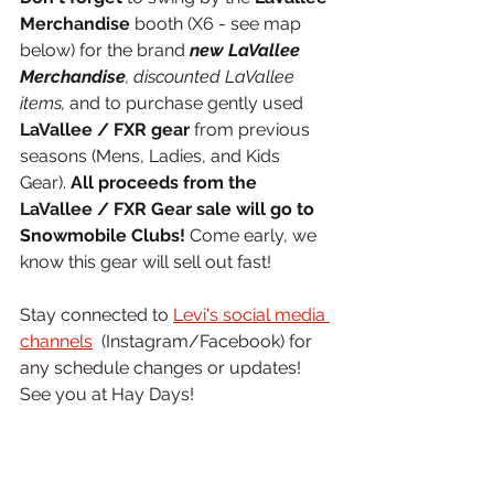
Merchandise
 booth (X6 - see map 
below) for the brand 
new LaVallee 
Merchandise
, discounted LaVallee 
items,
 and to purchase gently used 
LaVallee / FXR gear
 from previous 
seasons (Mens, Ladies, and Kids 
Gear). 
All proceeds from the 
LaVallee / FXR Gear sale will go to 
Snowmobile Clubs! 
Come early, we 
know this gear will sell out fast! 
Stay connected to 
Levi's social media 
channels
  (Instagram/Facebook) for 
any schedule changes or updates! 
See you at Hay Days!