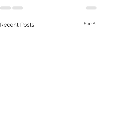
See All
Recent Posts