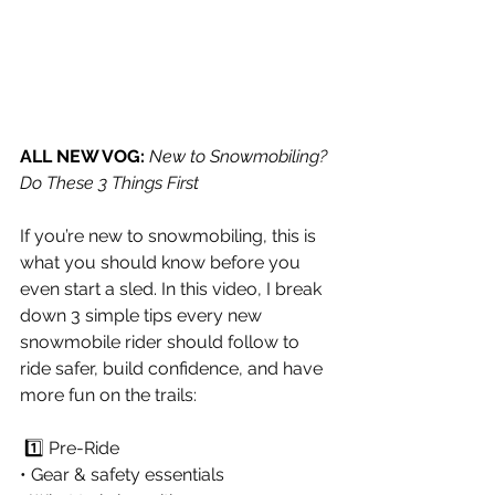
ALL NEW VOG:
New to Snowmobiling? 
Do These 3 Things First
If you’re new to snowmobiling, this is 
what you should know before you 
even start a sled. In this video, I break 
down 3 simple tips every new 
snowmobile rider should follow to 
ride safer, build confidence, and have 
more fun on the trails:
 1️⃣ Pre-Ride 
• Gear & safety essentials 