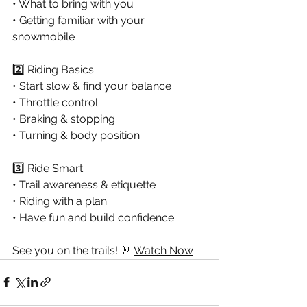
• What to bring with you 
• Getting familiar with your 
snowmobile 
2️⃣ Riding Basics 
• Start slow & find your balance 
• Throttle control 
• Braking & stopping 
• Turning & body position 
3️⃣ Ride Smart 
• Trail awareness & etiquette 
• Riding with a plan
• Have fun and build confidence 
See you on the trails! 🤘
Watch Now