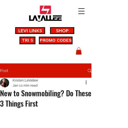
LEVI LINKS
SHOP
TRI 5
PROMO CODES
Post
Kristen LaVallee
Jan 1
1 min read
New to Snowmobiling? Do These
3 Things First