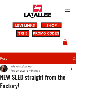
LEVI LINKS
SHOP
TRI 5
PROMO CODES
Post
Kristen LaVallee
Feb 27, 2025
1 min read
NEW SLED straight from the
Factory!