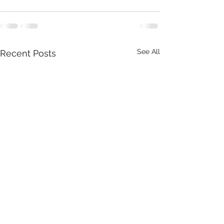
See All
Recent Posts