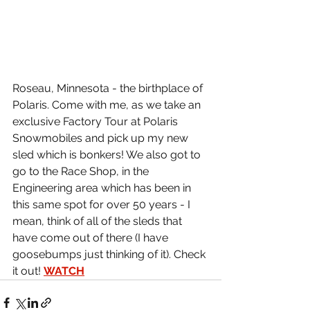
Roseau, Minnesota - the birthplace of 
Polaris. Come with me, as we take an 
exclusive Factory Tour at Polaris 
Snowmobiles and pick up my new 
sled which is bonkers! We also got to 
go to the Race Shop, in the 
Engineering area which has been in 
this same spot for over 50 years - I 
mean, think of all of the sleds that 
have come out of there (I have 
goosebumps just thinking of it). Check 
it out! 
WATCH