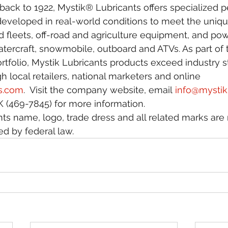
e back to 1922, Mystik® Lubricants offers specialized
 developed in real-world conditions to meet the uniq
 fleets, off-road and agriculture equipment, and pow
tercraft, snowmobile, outboard and ATVs. As part of
rtfolio, Mystik Lubricants products exceed industry 
h local retailers, national marketers and online 
s.com
.  Visit the company website, email 
info@mysti
 (469-7845) for more information.
ts name, logo, trade dress and all related marks are 
d by federal law.