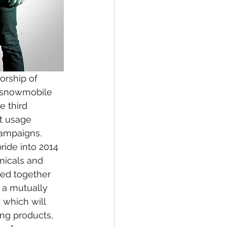
orship of 
t snowmobile 
 third 
t usage 
campaigns.
ride into 2014 
micals and 
ed together 
 a mutually 
 which will 
ng products, 