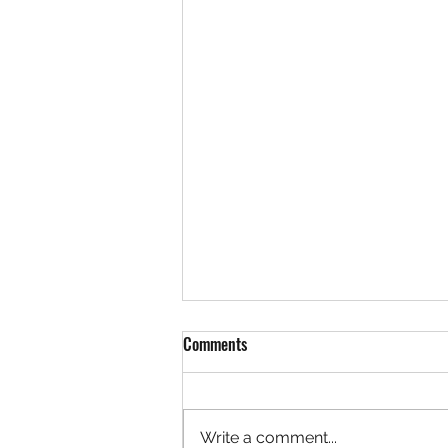
Comments
Write a comment...