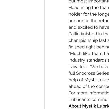
but most importantly
Headlining the team
holder for the long
announce the return
and excited to have 
Pallin finished in t
championship last s
finished right behi
“Much like Team LaV
industry standards 
LaVallee.  “We have
full Snocross Series
help of Mystik, our
ahead of the compet
For more information
Lubricants communi
About Mystik Lubri