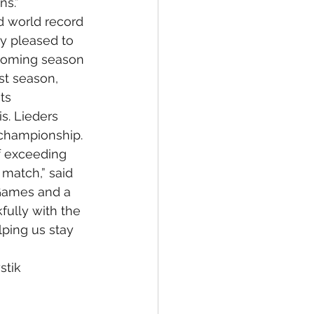
ns.”
d world record 
y pleased to 
pcoming season 
st season, 
ts 
s. Lieders 
s championship.
f exceeding 
match,” said 
 Games and a 
fully with the 
lping us stay 
stik 