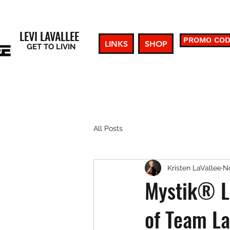
LEVI LAVALLEE
PROMO CO
LINKS
SHOP
GET TO LIVIN
All Posts
Kristen LaVallee
No
Mystik® L
of Team La