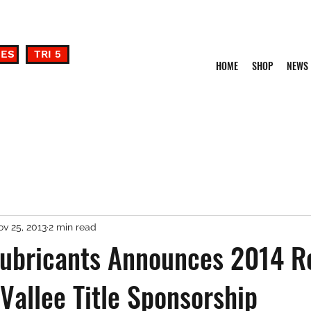
DES
TRI 5
HOME
SHOP
NEWS
v 25, 2013
2 min read
ubricants Announces 2014 R
Vallee Title Sponsorship