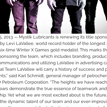
, 2013 —
Mystik Lubricants is renewing its title spons
by Levi LaVallee, world record holder of the longes
ix-time Winter X Games gold medalist. This marks the
ponsoring the team, which includes branding, produc
 communications and utilizing LaVallee in advertising 
t Team LaVallee will carry a history of success and p
nts,” said Karl Schmidt, general manager of petroche
GO Petroleum Corporation. “The heights we have reach
years demonstrate the true essence of teamwork and
hip. Yet what we are most excited about is the future,
the dynamic talent of our team and our ever-improvi