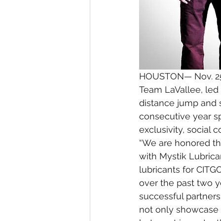
HOUSTON— Nov. 25
Team LaVallee, led 
distance jump and s
consecutive year s
exclusivity, social
“We are honored tha
with Mystik Lubrica
lubricants for CIT
over the past two 
successful partners
not only showcase 