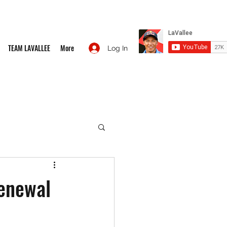
TEAM LAVALLEE
More
Log In
enewal