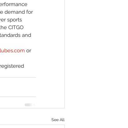
 performance 
ue demand for 
er sports 
 the CITGO 
standards and 
klubes.com
 or 
registered 
See All