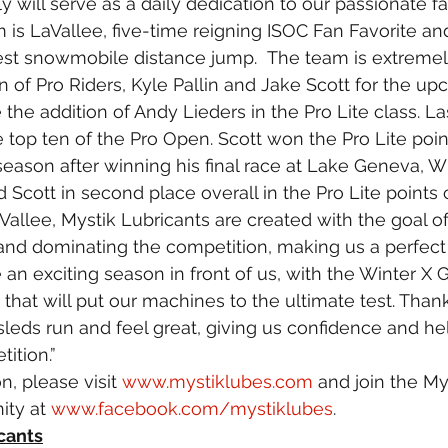
 will serve as a daily dedication to our passionate fa
 is LaVallee, five-time reigning ISOC Fan Favorite an
est snowmobile distance jump.  The team is extremel
 of Pro Riders, Kyle Pallin and Jake Scott for the u
the addition of Andy Lieders in the Pro Lite class. La
he top ten of the Pro Open. Scott won the Pro Lite poin
eason after winning his final race at Lake Geneva, Wi
nd Scott in second place overall in the Pro Lite point
allee, Mystik Lubricants are created with the goal o
and dominating the competition, making us a perfect 
 an exciting season in front of us, with the Winter X
 that will put our machines to the ultimate test. Thank
 sleds run and feel great, giving us confidence and he
ition.”
, please visit 
www.mystiklubes.com
 and join the My
ty at 
www.facebook.com/mystiklubes
.
cants