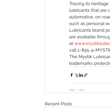
Tracing its heritag
lubricants that are
automotive, on-road
such as personal wa
Lubricants brand po
are available throug
at 
www.mystiklube
call 1-855-4-MYSTIK
The Mystik Lubrican
trademarks protecte
Recent Posts