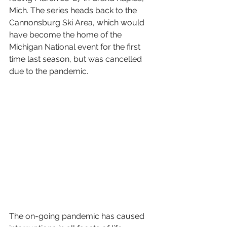
Mich. The series heads back to the 
Cannonsburg Ski Area, which would 
have become the home of the 
Michigan National event for the first 
time last season, but was cancelled 
due to the pandemic.
The on-going pandemic has caused 