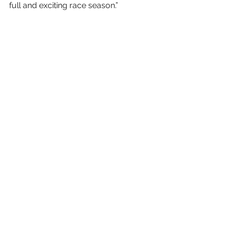
full and exciting race season.”
The 2021 AMSOIL Championship 
Snocross, powered by RAM season 
will continue to air all 17 rounds on 
the CBS Sports Network, as well 
as via livestream 
at 
www.snocross.com
.