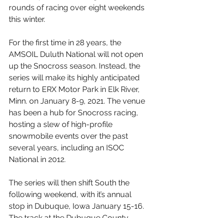
rounds of racing over eight weekends 
this winter.
For the first time in 28 years, the 
AMSOIL Duluth National will not open 
up the Snocross season. Instead, the 
series will make its highly anticipated 
return to ERX Motor Park in Elk River, 
Minn. on January 8-9, 2021. The venue 
has been a hub for Snocross racing, 
hosting a slew of high-profile 
snowmobile events over the past 
several years, including an ISOC 
National in 2012.
The series will then shift South the 
following weekend, with it’s annual 
stop in Dubuque, Iowa January 15-16. 
The track at the Dubuque County 