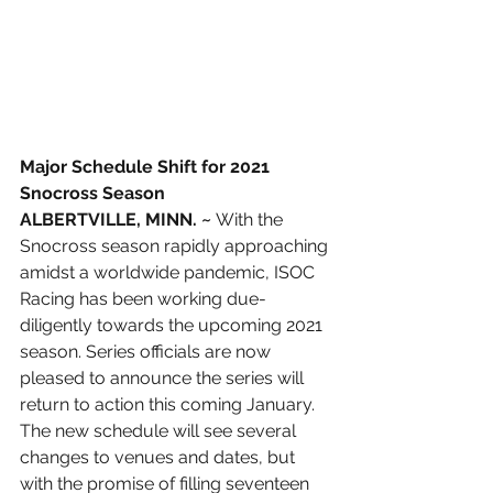
Major Schedule Shift for 2021 
Snocross Season
ALBERTVILLE, MINN. ~
 With the 
Snocross season rapidly approaching 
amidst a worldwide pandemic, ISOC 
Racing has been working due-
diligently towards the upcoming 2021 
season. Series officials are now 
pleased to announce the series will 
return to action this coming January. 
The new schedule will see several 
changes to venues and dates, but 
with the promise of filling seventeen 