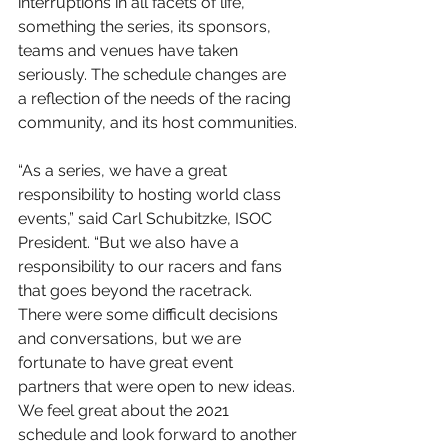
interruptions in all facets of life, 
something the series, its sponsors, 
teams and venues have taken 
seriously. The schedule changes are 
a reflection of the needs of the racing 
community, and its host communities.
“As a series, we have a great 
responsibility to hosting world class 
events,” said Carl Schubitzke, ISOC 
President. “But we also have a 
responsibility to our racers and fans 
that goes beyond the racetrack. 
There were some difficult decisions 
and conversations, but we are 
fortunate to have great event 
partners that were open to new ideas. 
We feel great about the 2021 
schedule and look forward to another 