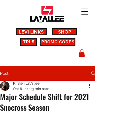
LEVI LINKS
SHOP
TRI 5
PROMO CODES
Post
Kristen LaVallee
Oct 8, 2020
3 min read
Major Schedule Shift for 2021
Snocross Season