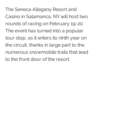
The Seneca Allegany Resort and 
Casino in Salamanca, NY will host two 
rounds of racing on February 19-20. 
The event has turned into a popular 
tour stop, as it enters its ninth year on 
the circuit, thanks in large part to the 
numerous snowmobile trails that lead 
to the front door of the resort.