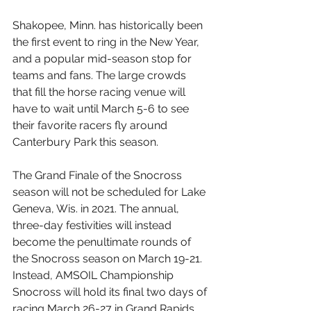
Shakopee, Minn. has historically been 
the first event to ring in the New Year, 
and a popular mid-season stop for 
teams and fans. The large crowds 
that fill the horse racing venue will 
have to wait until March 5-6 to see 
their favorite racers fly around 
Canterbury Park this season.
The Grand Finale of the Snocross 
season will not be scheduled for Lake 
Geneva, Wis. in 2021. The annual, 
three-day festivities will instead 
become the penultimate rounds of 
the Snocross season on March 19-21. 
Instead, AMSOIL Championship 
Snocross will hold its final two days of 
racing March 26-27 in Grand Rapids, 