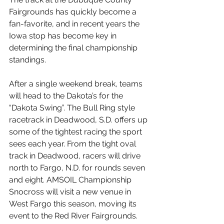
Fairgrounds has quickly become a 
fan-favorite, and in recent years the 
Iowa stop has become key in 
determining the final championship 
standings.
After a single weekend break, teams 
will head to the Dakota’s for the 
“Dakota Swing”. The Bull Ring style 
racetrack in Deadwood, S.D. offers up 
some of the tightest racing the sport 
sees each year. From the tight oval 
track in Deadwood, racers will drive 
north to Fargo, N.D. for rounds seven 
and eight. AMSOIL Championship 
Snocross will visit a new venue in 
West Fargo this season, moving its 
event to the Red River Fairgrounds.