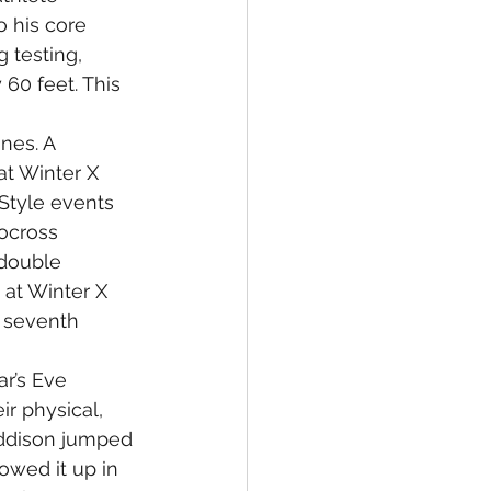
 his core 
 testing, 
60 feet. This 
nes. A 
at Winter X 
Style events 
ocross 
double 
 at Winter X 
 seventh 
r’s Eve 
r physical, 
addison jumped 
owed it up in 