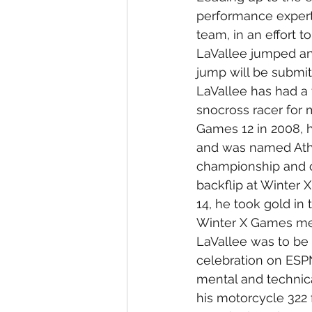
performance experts
team, in an effort 
LaVallee jumped an 
jump will be submitt
LaVallee has had a 
snocross racer for 
Games 12 in 2008, 
and was named Athl
championship and c
backflip at Winter X
14, he took gold i
Winter X Games me
LaVallee was to be t
celebration on ESPN
mental and technic
his motorcycle 322 f