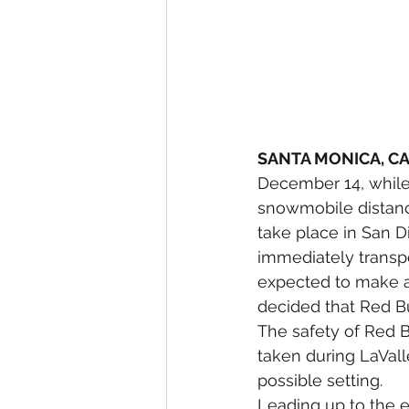
SANTA MONICA, C
December 14, while 
snowmobile distance
take place in San 
immediately transpor
expected to make a f
decided that Red Bul
The safety of Red B
taken during LaVall
possible setting.
Leading up to the e