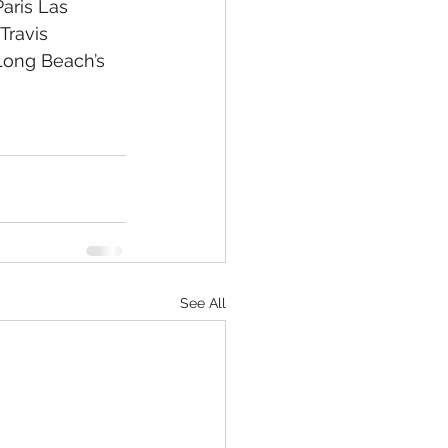
aris Las 
Travis 
 Long Beach’s 
See All