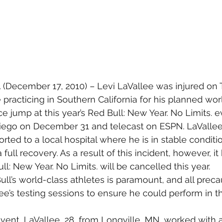
A
 (December 17, 2010) – Levi LaVallee was injured on 
practicing in Southern California for his planned wor
 jump at this year’s Red Bull: New Year. No Limits. ev
Diego on December 31 and telecast on ESPN. LaValle
ted to a local hospital where he is in stable conditio
ull recovery. As a result of this incident, however, i
l: New Year. No Limits. will be cancelled this year.
ull’s world-class athletes is paramount, and all prec
ee’s testing sessions to ensure he could perform in t
vent, LaVallee, 28, from Longville, MN, worked with a