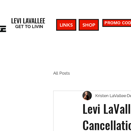
LEVI LAVALLEE
PROMO CO
LINKS
SHOP
GET TO LIVIN
All Posts
Kristen LaVallee
De
Levi LaVal
Cancellati