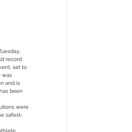
Tuesday, 
ld record 
ent, set to 
e was 
n and is 
t has been 
autions were 
he safest-
thlete 