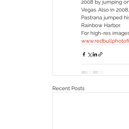
2008 by jumping ont
Vegas. Also in 2008,
Pastrana jumped his
Rainbow Harbor.
For high-res images 
www.redbullphotof
Recent Posts