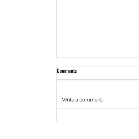
Comments
Write a comment...
Team LaVallee Welcomes Freeland
Brothers to Polaris Snocross
Program