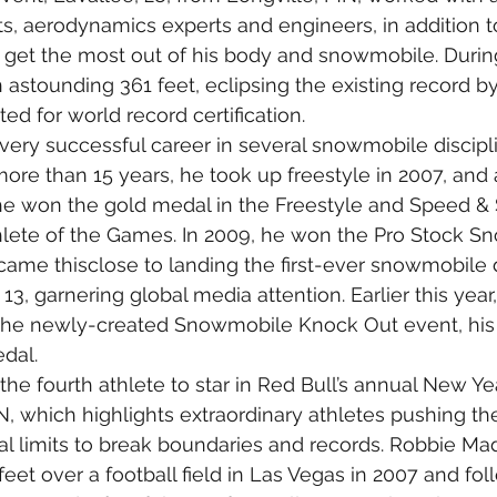
, aerodynamics experts and engineers, in addition to
to get the most out of his body and snowmobile. During
astounding 361 feet, eclipsing the existing record by 
ed for world record certification.
very successful career in several snowmobile discipli
more than 15 years, he took up freestyle in 2007, and 
he won the gold medal in the Freestyle and Speed & 
ete of the Games. In 2009, he won the Pro Stock Sn
ame thisclose to landing the first-ever snowmobile 
 13, garnering global media attention. Earlier this year,
n the newly-created Snowmobile Knock Out event, his
dal.
he fourth athlete to star in Red Bull’s annual New Yea
, which highlights extraordinary athletes pushing thei
al limits to break boundaries and records. Robbie M
eet over a football field in Las Vegas in 2007 and foll