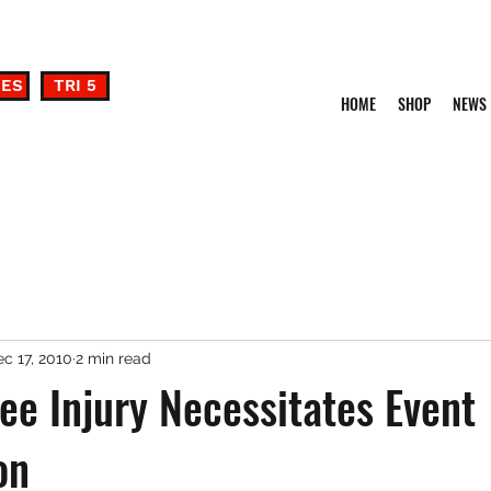
DES
TRI 5
HOME
SHOP
NEWS
c 17, 2010
2 min read
lee Injury Necessitates Event
on