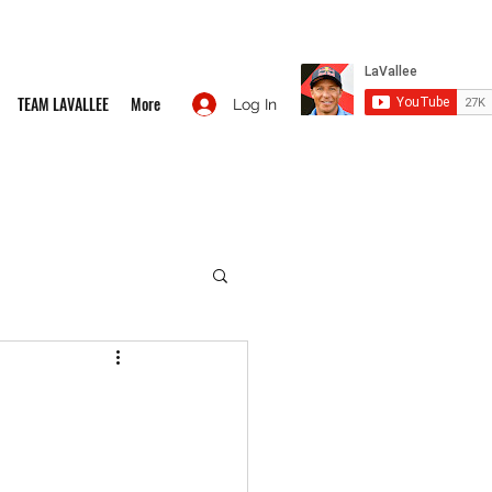
TEAM LAVALLEE
More
Log In