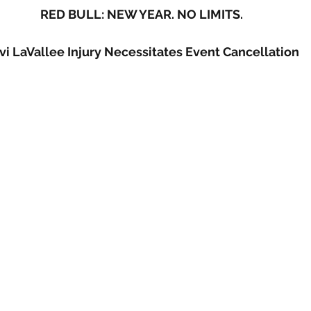
RED BULL: NEW YEAR. NO LIMITS.
vi LaVallee Injury Necessitates Event Cancellation