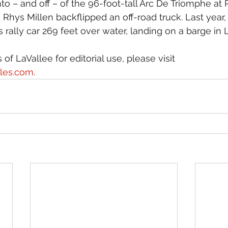
o – and off – of the 96-foot-tall Arc De Triomphe at P
 Rhys Millen backflipped an off-road truck. Last year, 
 rally car 269 feet over water, landing on a barge in
of LaVallee for editorial use, please visit 
iles.com
.