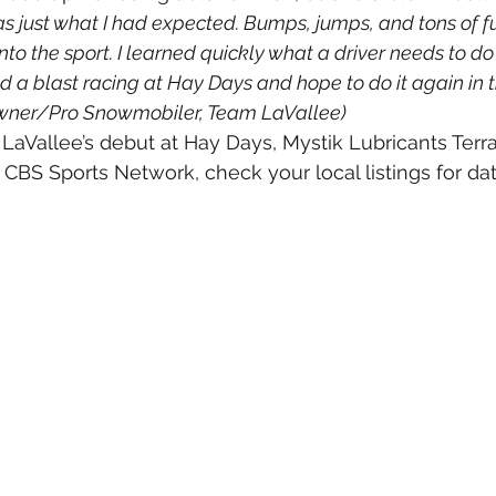
s just what I had expected. Bumps, jumps, and tons of fu
nto the sport. I learned quickly what a driver needs to do 
ad a blast racing at Hay Days and hope to do it again in th
wner/Pro Snowmobiler, Team LaVallee)
LaVallee’s debut at Hay Days, Mystik Lubricants Terr
CBS Sports Network, check your local listings for da