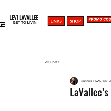
LEVI LAVALLEE
PROMO CO
LINKS
SHOP
GET TO LIVIN
All Posts
Kristen LaVallee
Se
LaVallee’s