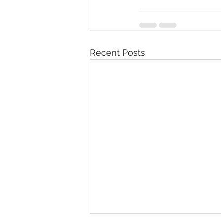
Recent Posts