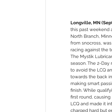
Longville, MN (Sep
this past weekend 
North Branch, Minne
from snocross, was 
racing against the t
The Mystik Lubrican
season. The 2-Day r
to avoid the LCQ and
towards the back in
making smart passi
finish. While qualify
first round, causing
LCQ and made it into
charged hard but en