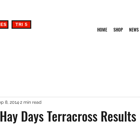
DES
TRI 5
HOME
SHOP
NEWS
p 8, 2014
2 min read
 Hay Days Terracross Results