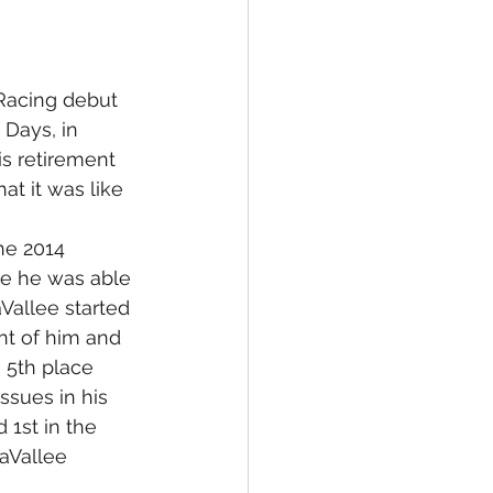
Racing debut 
Days, in 
s retirement 
t it was like 
he 2014 
re he was able 
aVallee started 
nt of him and 
 5th place 
ssues in his 
 1st in the 
LaVallee 