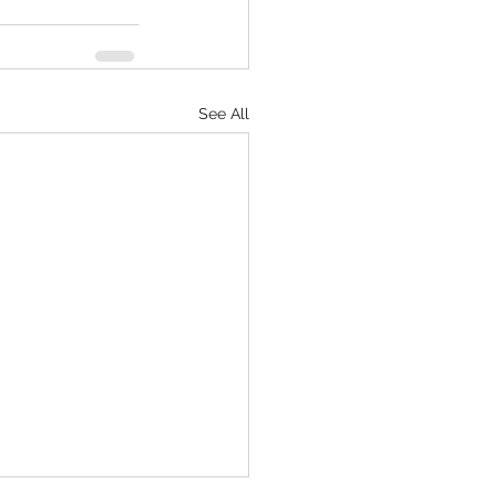
See All