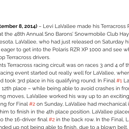
tember 8, 2014) 
– Levi LaVallee made his Terracross 
at the 48th Annual Sno Barons’ Snowmobile Club Hay 
sota. LaVallee, who had just released on Saturday hi
eager to get into the Polaris RZR XP 1000 and see wha
op Terracross drivers.
ts Terracross racing circuit was on races 3 and 4 of t
acing event started out really well for LaVallee, whe
 took 3rd place in his qualifying round. In Final 
#1
 L
 12th place – while being able to avoid crashes in fro
ng moves, LaVallee worked his way up to an exciting
ing for Final 
#2
 on Sunday, LaVallee had mechanical i
 him to finish in the 4th place position. LaVallee placed
 the 16-driver final 
#2
 in the back row. In the Final, 
ded up not being able to finish, due to a blown belt.