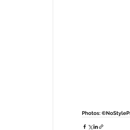
Photos: ©NoStylePr