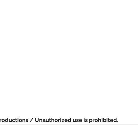
oductions / Unauthorized use is prohibited.