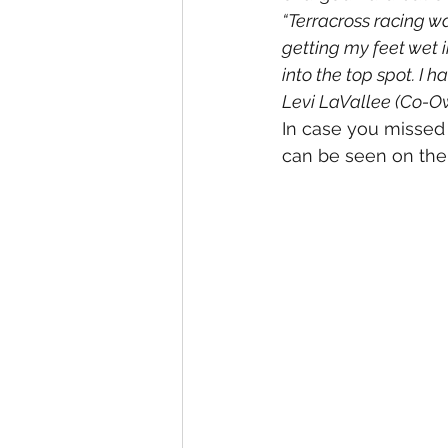
“Terracross racing wa
getting my feet wet i
into the top spot. I h
Levi LaVallee (Co-O
In case you missed 
can be seen on the 