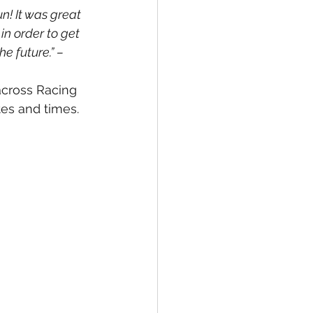
n! It was great 
in order to get 
e future.” – 
across Racing 
tes and times.