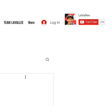
TEAM LAVALLEE
More
Log In