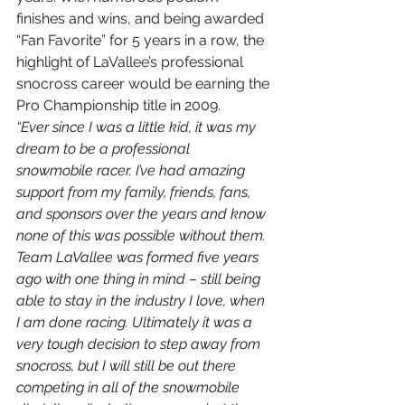
finishes and wins, and being awarded 
“Fan Favorite” for 5 years in a row, the 
highlight of LaVallee’s professional 
snocross career would be earning the 
Pro Championship title in 2009.
“Ever since I was a little kid, it was my 
dream to be a professional 
snowmobile racer. I’ve had amazing 
support from my family, friends, fans, 
and sponsors over the years and know 
none of this was possible without them. 
Team LaVallee was formed five years 
ago with one thing in mind – still being 
able to stay in the industry I love, when 
I am done racing. Ultimately it was a 
very tough decision to step away from 
snocross, but I will still be out there 
competing in all of the snowmobile 