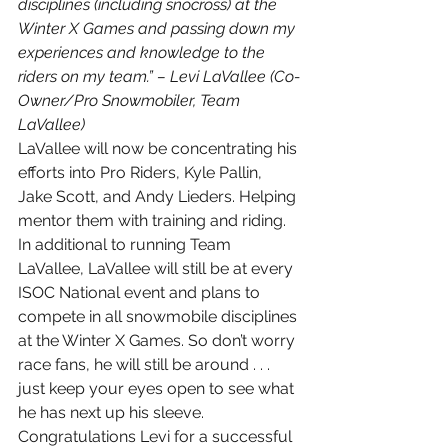
disciplines (including snocross) at the 
Winter X Games and passing down my 
experiences and knowledge to the 
riders on my team.” – Levi LaVallee (Co-
Owner/Pro Snowmobiler, Team 
LaVallee)
LaVallee will now be concentrating his 
efforts into Pro Riders, Kyle Pallin, 
Jake Scott, and Andy Lieders. Helping 
mentor them with training and riding. 
In additional to running Team 
LaVallee, LaVallee will still be at every 
ISOC National event and plans to 
compete in all snowmobile disciplines 
at the Winter X Games. So don’t worry 
race fans, he will still be around . . . 
just keep your eyes open to see what 
he has next up his sleeve. 
Congratulations Levi for a successful 