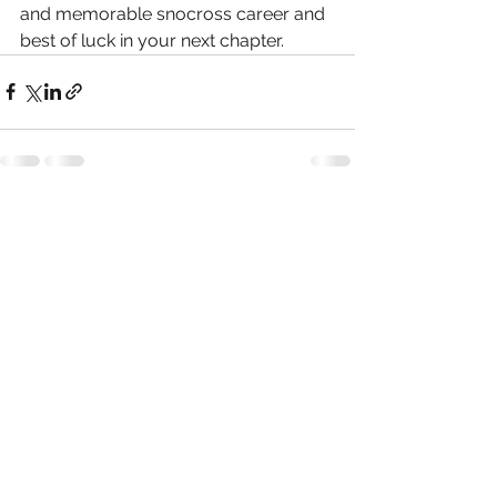
and memorable snocross career and 
best of luck in your next chapter.
See All
Recent Posts