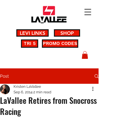
LEVI LINKS
SHOP
TRI 5
PROMO CODES
Post
Kristen LaVallee
Sep 6, 2014
2 min read
LaVallee Retires from Snocross
Racing