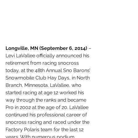
Longville, MN (September 6, 2014) 
– 
Levi LaVallee officially announced his 
retirement from racing snocross 
today, at the 48th Annual Sno Barons’ 
Snowmobile Club Hay Days, in North 
Branch, Minnesota. LaVallee, who 
started racing at age 12 worked his 
way through the ranks and became 
Pro in 2002 at the age of 20. LaVallee 
continued his professional career of 
snocross racing and raced under the 
Factory Polaris team for the last 12 
years. With numerous podium 