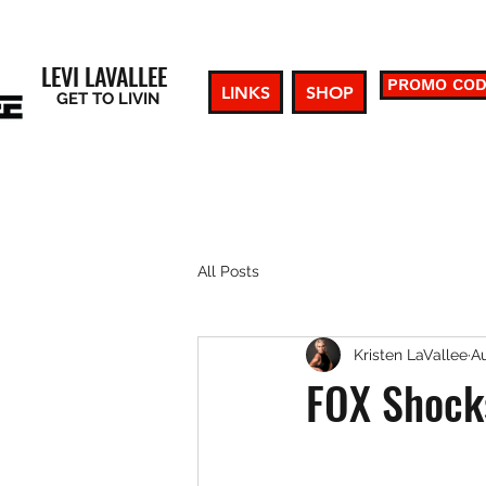
LEVI LAVALLEE
PROMO CO
LINKS
SHOP
GET TO LIVIN
All Posts
Kristen LaVallee
Au
FOX Shocks