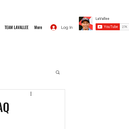
TEAM LAVALLEE
More
Log In
AQ