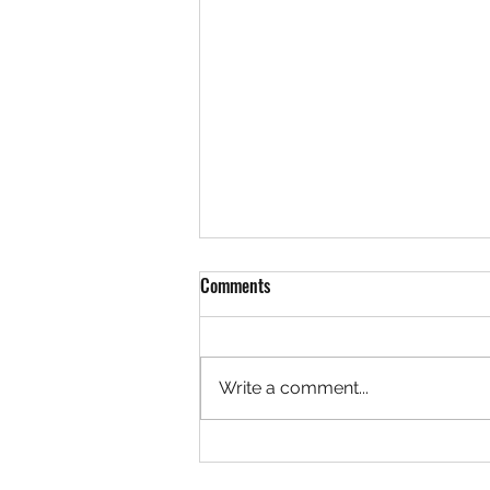
Comments
Write a comment...
Team LaVallee Welcomes Freeland
Brothers to Polaris Snocross