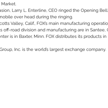
Market.
asion, Larry L. Enterline, CEO ringed the Opening Bell
obile over head during the ringing.
otts Valley, Calif., FOX’s main manufacturing operatio
its off-road division and manufacturing are in Santee, Ca
ter is in Baxter, Minn. FOX distributes its products i
up, Inc. is the world’s largest exchange company.