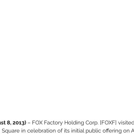
t 8, 2013) 
– FOX Factory Holding Corp. [FOXF] visit
Square in celebration of its initial public offering on 