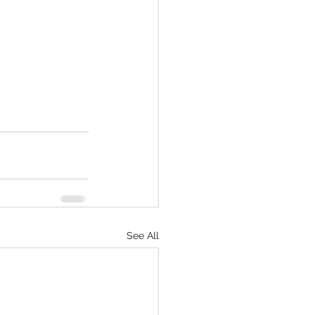
See All