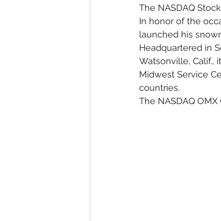
The NASDAQ Stock 
In honor of the occ
launched his snowm
Headquartered in Sc
Watsonville, Calif., 
Midwest Service Cen
countries.
The NASDAQ OMX Gro