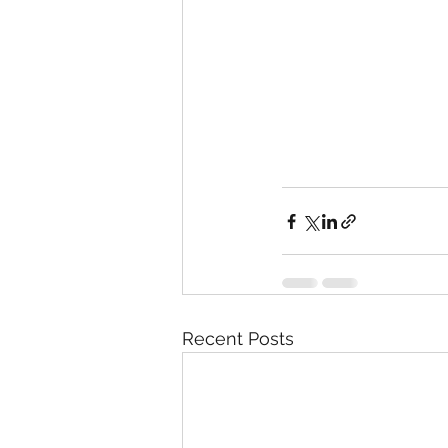
Recent Posts