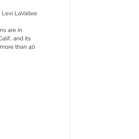
. Levi LaVallee 
ns are in 
lif., and its 
n more than 40 