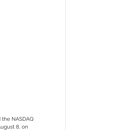
ed the NASDAQ 
August 8, on 