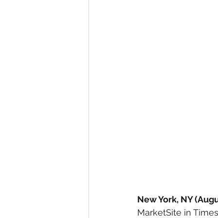
New York, NY (Augus
MarketSite in Times 