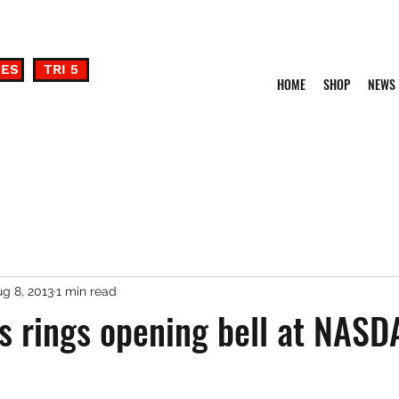
DES
TRI 5
HOME
SHOP
NEWS
g 8, 2013
1 min read
 rings opening bell at NASD