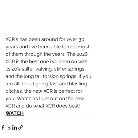
XCR's has been around for over 30 
years and I've been able to ride most 
of them through the years. The 2026 
XCR is the best one i've been on with 
its 20% stiffer valving, stiffer springs, 
and the long tail torsion springs. If you 
are all about going fast and blasting 
ditches, the new XCR is perfect for 
you! Watch as I get out on the new 
XCR and do what XCR does best! 
WATCH