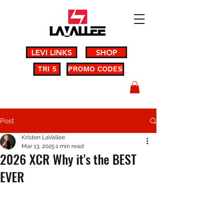
LEVI LINKS
SHOP
TRI 5
PROMO CODES
Post
Kristen LaVallee
Mar 13, 2025
1 min read
2026 XCR Why it's the BEST
EVER