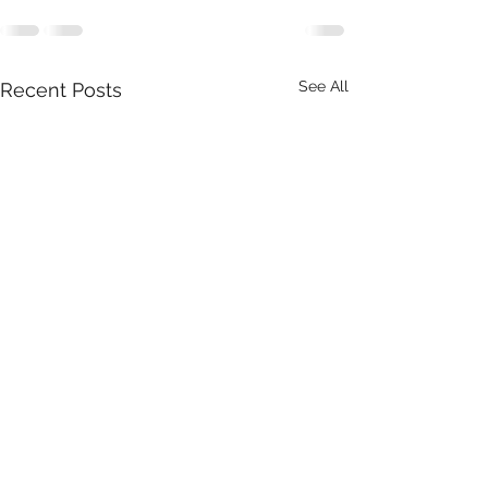
See All
Recent Posts