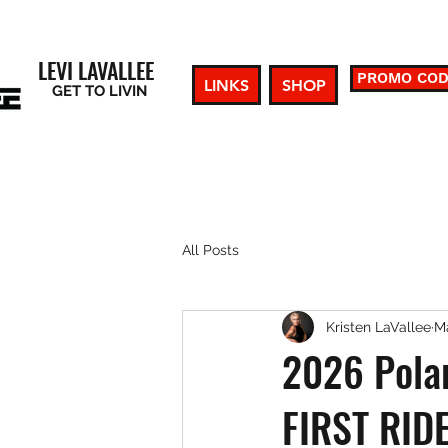
LEVI LAVALLEE
PROMO CO
LINKS
SHOP
GET TO LIVIN
All Posts
Kristen LaVallee
Ma
2026 Polar
FIRST RID