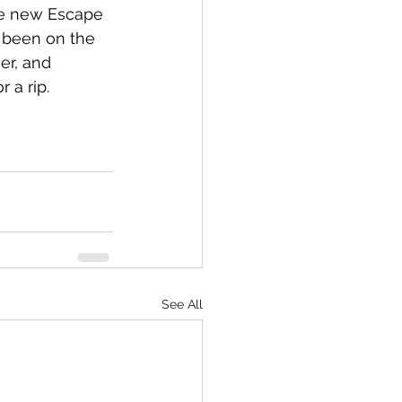
the new Escape 
s been on the 
er, and 
 a rip. 
See All