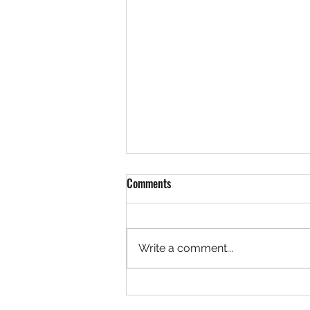
Comments
Write a comment...
Team LaVallee Welcomes Freeland
Brothers to Polaris Snocross