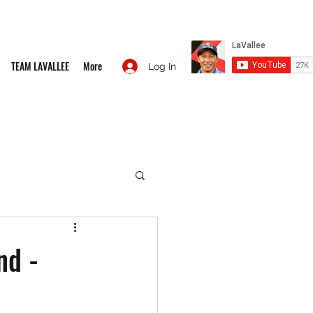
TEAM LAVALLEE
More
Log In
nd -