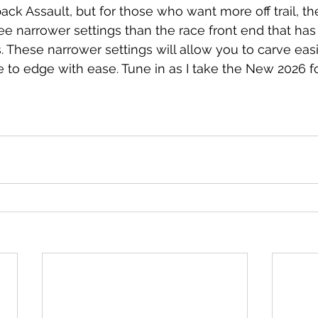
ack Assault, but for those who want more off trail, 
ree narrower settings than the race front end that ha
. These narrower settings will allow you to carve easi
 to edge with ease. Tune in as I take the New 2026 for