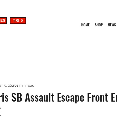
DES
TRI 5
HOME
SHOP
NEWS
r 5, 2025
1 min read
is SB Assault Escape Front E
E