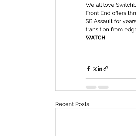
We all love Switchb
Front End offers th
SB Assault for years
transition from edge
WATCH 
Recent Posts