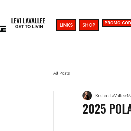
LEVI LAVALLEE
PROMO CO
LINKS
SHOP
GET TO LIVIN
All Posts
Kristen LaVallee
Ma
2025 POL