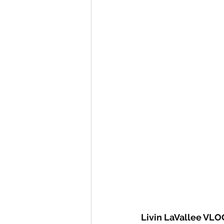
Livin LaVallee VLO