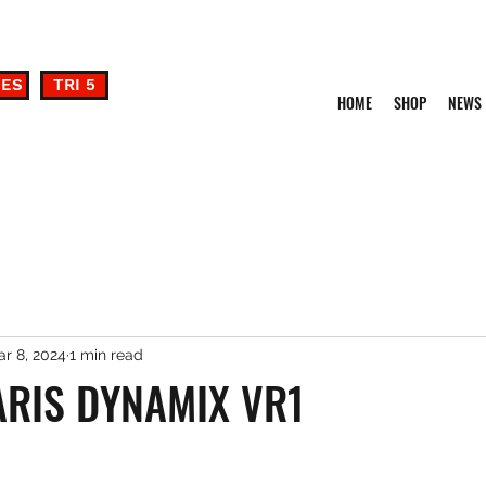
DES
TRI 5
HOME
SHOP
NEWS
r 8, 2024
1 min read
ARIS DYNAMIX VR1