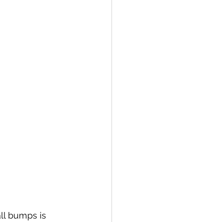
ll bumps is 