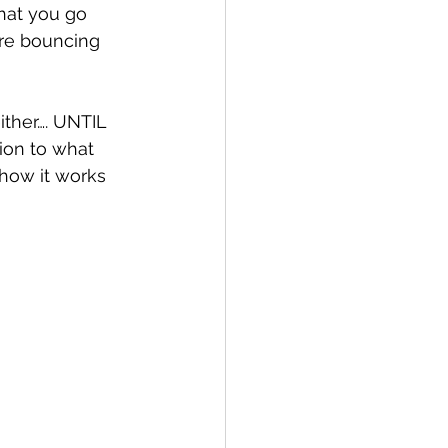
that you go 
are bouncing 
ither…. UNTIL 
ion to what 
how it works 