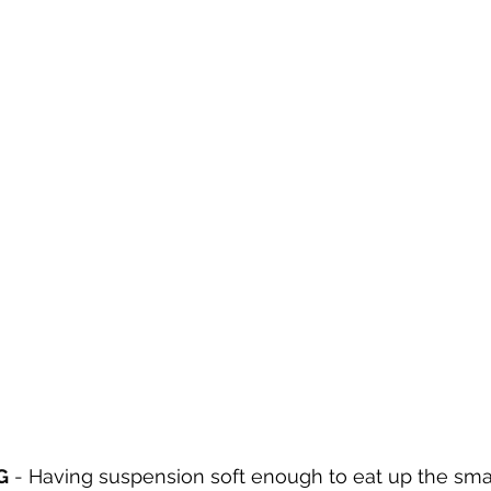
G
 - 
Having suspension soft enough to eat up the sma