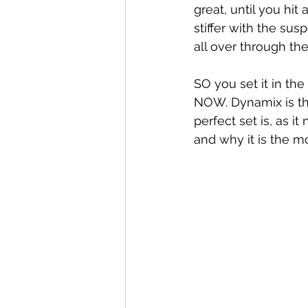
great, until you hit
stiffer with the su
all over through the
SO you set it in th
NOW. Dynamix is th
perfect set is, as 
and why it is the 