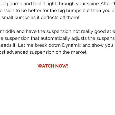
 a big bump and feel it right through your spine. After 
spension to be better for the big bumps but then you 
 small bumps as it deflects off them! 
e middle and have the suspension not really good at e
e suspension that automatically adjusts the suspens
it needs it! Let me break down Dynamix and show you 
most advanced suspension on the market! 
 WATCH NOW!