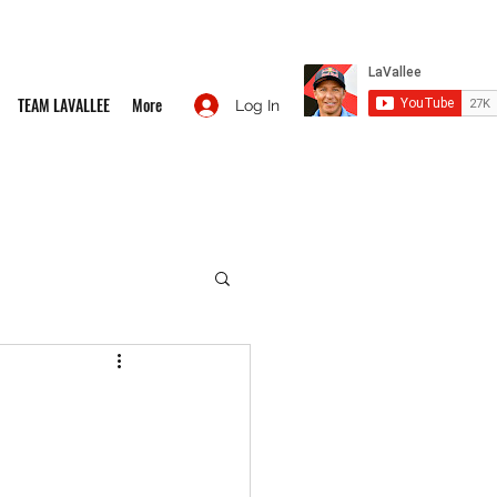
TEAM LAVALLEE
More
Log In