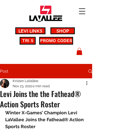
LEVI LINKS
SHOP
TRI 5
PROMO CODES
Post
Kristen LaVallee
Nov 23, 2010
2 min read
Levi Joins the the Fathead®
Action Sports Roster
Winter X-Games’ Champion Levi 
LaVallee Joins the Fathead® Action 
Sports Roster