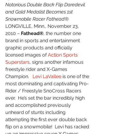
Notorious Double Back Flip Daredevil 
and Gold Medalist Becomes 1st 
Snowmobile Racer Fathead®
LONGVILLE, Minn., November 23, 
2010 – 
Fathead®
, the number one 
brand in sports and entertainment 
graphic products and officially 
licensed images of 
Action Sports 
Superstars
, signs another infamous 
freestyle rider and X-Games 
Champion.   
Levi LaVallee
 is one of the 
most dominating and captivating Pro-
Rider / Freestyle SnoCross Racers 
ever.  He’s set the bar incredibly high 
and accomplished previously 
unheard of stunts including 
attempting the first ever double back 
flip on a snowmobile!  Levi has racked 
up an impressive seven X Games 