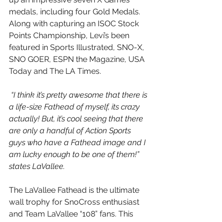
medals, including four Gold Medals.  
Along with capturing an ISOC Stock 
Points Championship, Levi’s been 
featured in Sports Illustrated, SNO-X, 
SNO GOER, ESPN the Magazine, USA 
Today and The LA Times.
 “I think it’s pretty awesome that there is 
a life-size Fathead of myself, its crazy 
actually! But, it’s cool seeing that there 
are only a handful of Action Sports 
guys who have a Fathead image and I 
am lucky enough to be one of them!” 
states LaVallee.
The LaVallee Fathead is the ultimate 
wall trophy for SnoCross enthusiast 
and Team LaVallee “108” fans. This 