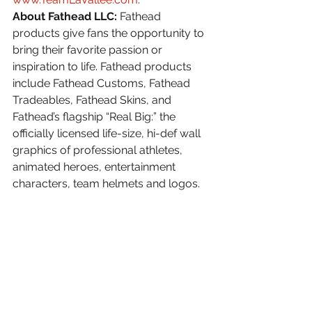
About Fathead LLC:
 Fathead 
products give fans the opportunity to 
bring their favorite passion or 
inspiration to life. Fathead products 
include Fathead Customs, Fathead 
Tradeables, Fathead Skins, and 
Fathead’s flagship “Real Big:” the 
officially licensed life-size, hi-def wall 
graphics of professional athletes, 
animated heroes, entertainment 
characters, team helmets and logos. 
Fathead maintains license 
agreements with leading consumer 
brands across many industries and 
professional sports leagues. For more 
information, visit 
www.fathead.com
.