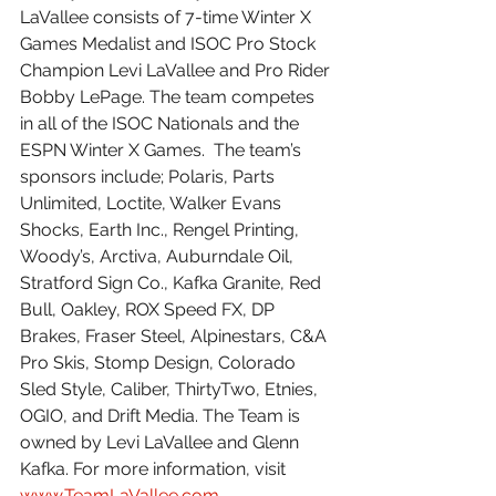
LaVallee consists of 7-time Winter X 
Games Medalist and ISOC Pro Stock 
Champion Levi LaVallee and Pro Rider 
Bobby LePage. The team competes 
in all of the ISOC Nationals and the 
ESPN Winter X Games.  The team’s 
sponsors include; Polaris, Parts 
Unlimited, Loctite, Walker Evans 
Shocks, Earth Inc., Rengel Printing, 
Woody’s, Arctiva, Auburndale Oil, 
Stratford Sign Co., Kafka Granite, Red 
Bull, Oakley, ROX Speed FX, DP 
Brakes, Fraser Steel, Alpinestars, C&A 
Pro Skis, Stomp Design, Colorado 
Sled Style, Caliber, ThirtyTwo, Etnies, 
OGIO, and Drift Media. The Team is 
owned by Levi LaVallee and Glenn 
Kafka. For more information, visit 
www.TeamLaVallee.com
.