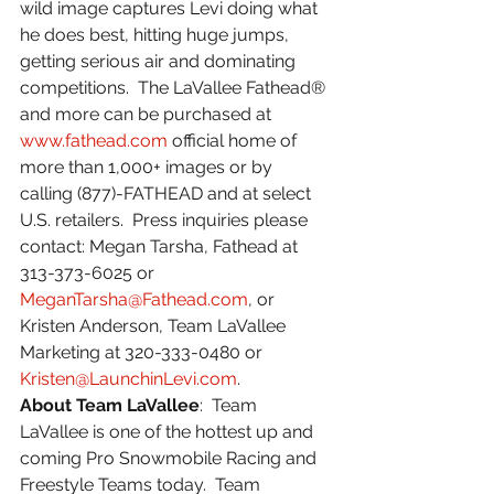
wild image captures Levi doing what 
he does best, hitting huge jumps, 
getting serious air and dominating 
competitions.  The LaVallee Fathead® 
and more can be purchased at 
www.fathead.com
 official home of 
more than 1,000+ images or by 
calling (877)-FATHEAD and at select 
U.S. retailers.  Press inquiries please 
contact: Megan Tarsha, Fathead at 
313-373-6025 or 
MeganTarsha@Fathead.com
, or 
Kristen Anderson, Team LaVallee 
Marketing at 320-333-0480 or 
Kristen@LaunchinLevi.com
.
About Team LaVallee
:  Team 
LaVallee is one of the hottest up and 
coming Pro Snowmobile Racing and 
Freestyle Teams today.  Team 