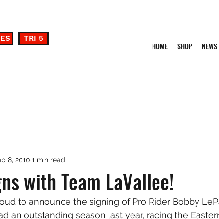
DES
TRI 5
HOME
SHOP
NEWS
p 8, 2010
1 min read
ns with Team LaVallee!
roud to announce the signing of Pro Rider Bobby LeP
ad an outstanding season last year, racing the Eastern