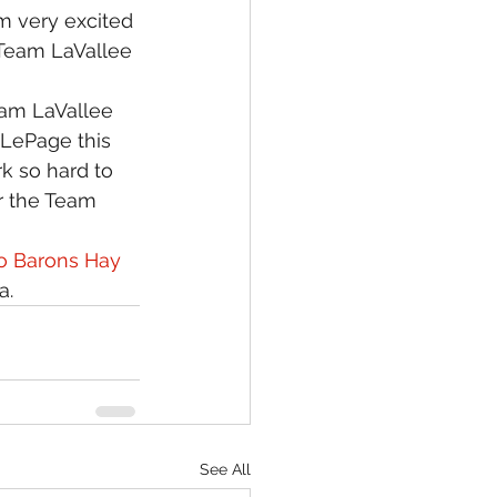
 very excited 
 Team LaVallee 
eam LaVallee 
 LePage this 
rk so hard to 
or the Team 
o Barons Hay 
a.
See All