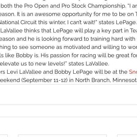
oth the Pro Open and Pro Stock Championship. “I am
eason. It is an awesome opportunity for me to be on
tional Circuit this winter, I can’t wait!” states LePage.
aVallee thinks that LePage will play a key part in T
eason and he is looking forward to training hard with
freshing to see someone as motivated and willing to wo
 like Bobby is. His passion for racing will be great f
elevate us to new levels!” states LaVallee.
rs Levi LaVallee and Bobby LePage will be at the 
Sn
eekend (September 11-12) in North Branch, Minnesot