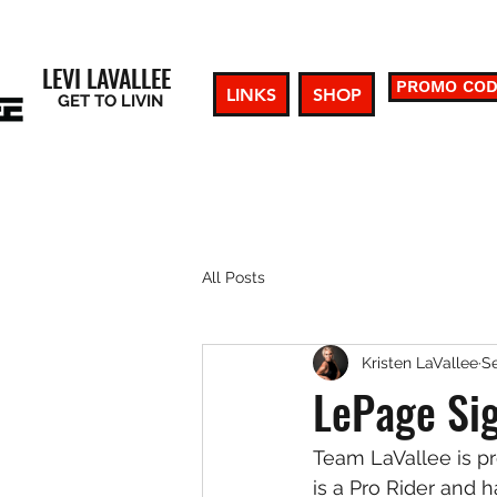
LEVI LAVALLEE
PROMO CO
LINKS
SHOP
GET TO LIVIN
All Posts
Kristen LaVallee
Se
LePage Sig
Team LaVallee is p
is a Pro Rider and h