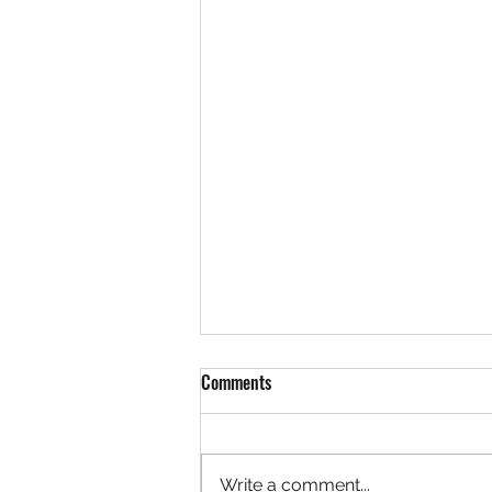
Comments
Write a comment...