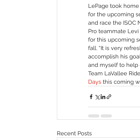
LePage took home b
for the upcoming s
and race the ISOC Na
Pro teammate Levi L
for this upcoming s
fall. “It is very re
accomplish his goals
and myself to help 
Team LaVallee Ride
Days
 this coming w
Recent Posts