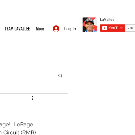
TEAM LAVALLEE
More
Log In
age!  LePage 
 Circuit (RMR) 