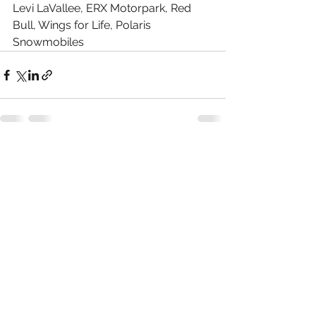
Levi LaVallee, ERX Motorpark, Red 
Bull, Wings for Life, Polaris 
Snowmobiles
See All
Recent Posts