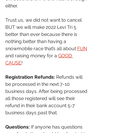
either.
Trust us, we did not want to cancel. 
BUT we will make 2022 Levi Tri 5 
better than ever because there is 
nothing better than having a 
snowmobile race that’s all about 
FUN
and raising money for a 
GOOD 
CAUSE
!
Registration Refunds: 
Refunds will 
be processed in the next 7-10 
business days. After being processed 
all those registered will see their 
refund in their bank account 5-7 
business days past that.
Questions: 
If anyone has questions 