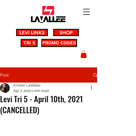
LEVI LINKS
SHOP
TRI 5
PROMO CODES
Post
Kristen LaVallee
Apr 7, 2021
1 min read
Levi Tri 5 - April 10th, 2021
(CANCELLED)