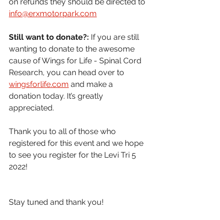
on refunds they should be directed to 
info@erxmotorpark.com
Still want to donate?:
 If you are still 
wanting to donate to the awesome 
cause of Wings for Life - Spinal Cord 
Research, you can head over to 
wingsforlife.com
 and make a 
donation today. It’s greatly 
appreciated.
Thank you to all of those who 
registered for this event and we hope 
to see you register for the Levi Tri 5 
2022!
Stay tuned and thank you!