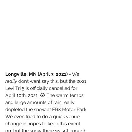
Longville, MN (April 7, 2021) 
- We 
really 
don’t want say this, but the 2021 
Levi Tri 5 is officially cancelled for 
April 10th, 2021. 😭 The warm temps 
and large amounts of rain really 
depleted the snow at ERX Motor Park. 
We even tried to do a quick venue 
change in hopes to keep this event 
on, but the snow there wasn’t enough 