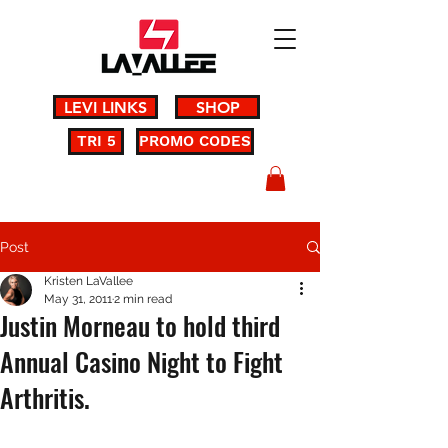
LEVI LINKS
SHOP
TRI 5
PROMO CODES
Post
Kristen LaVallee
May 31, 2011
2 min read
Justin Morneau to hold third
Annual Casino Night to Fight
Arthritis.