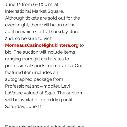
June 12 from 6–10 p.m. at 
International Market Square.
Although tickets are sold out for the 
event night, there will be an online 
auction which starts Thursday, June 
2nd, so be sure to visit 
MorneausCasinoNight.kintera.org
 to 
bid. The auction will include items 
ranging from gift certificates to 
professional sports memorabilia. One 
featured item includes an 
autographed package from 
Professional snowmobiler, Levi 
LaVallee valued at $350. The auction 
will be available for bidding until 
Saturday, June 11. 
Funds raised support educational and 