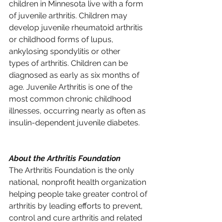
children in Minnesota live with a form 
of juvenile arthritis. Children may 
develop juvenile rheumatoid arthritis 
or childhood forms of lupus, 
ankylosing spondylitis or other 
types of arthritis. Children can be 
diagnosed as early as six months of 
age. Juvenile Arthritis is one of the 
most common chronic childhood 
illnesses, occurring nearly as often as 
insulin-dependent juvenile diabetes.
About the Arthritis Foundation 
The Arthritis Foundation is the only 
national, nonprofit health organization 
helping people take greater control of 
arthritis by leading efforts to prevent, 
control and cure arthritis and related 