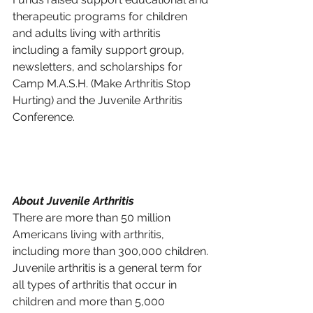
therapeutic programs for children 
and adults living with arthritis 
including a family support group, 
newsletters, and scholarships for 
Camp M.A.S.H. (Make Arthritis Stop 
Hurting) and the Juvenile Arthritis 
Conference.
About Juvenile Arthritis 
There are more than 50 million 
Americans living with arthritis, 
including more than 300,000 children. 
Juvenile arthritis is a general term for 
all types of arthritis that occur in 
children and more than 5,000 