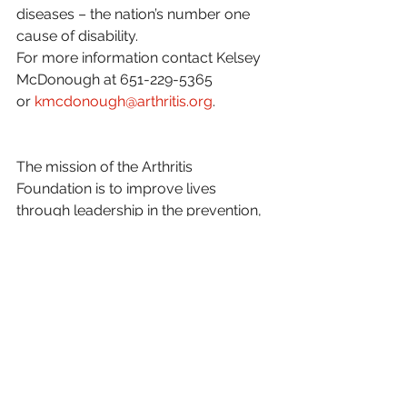
diseases – the nation’s number one 
cause of disability.
For more information contact Kelsey 
McDonough at 651-229-5365 
or 
kmcdonough@arthritis.org
.
The mission of the Arthritis 
Foundation is to improve lives 
through leadership in the prevention, 
control and cure of arthritis and 
related diseases. Our website 
http://www.arthritis.org/chapters/
minnesota/
.