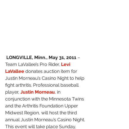
 LONGVILLE, Minn., May 31, 2011
 – 
Team LaVallee’s Pro Rider, 
Levi 
LaVallee
donates auction item for 
Justin Morneau’s Casino Night to help 
fight arthritis. Professional baseball 
player, 
Justin Morneau
, in 
conjunction with the Minnesota Twins 
and the Arthritis Foundation Upper 
Midwest Region, will host the third 
annual Justin Morneau’s Casino Night. 
This event will take place Sunday, 