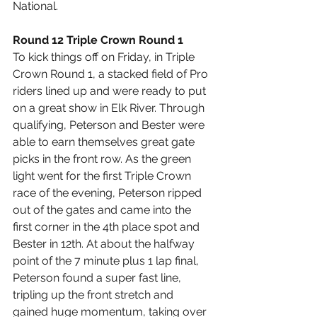
National.
Round 12 Triple Crown Round 1
To kick things off on Friday, in Triple 
Crown Round 1, a stacked field of Pro 
riders lined up and were ready to put 
on a great show in Elk River. Through 
qualifying, Peterson and Bester were 
able to earn themselves great gate 
picks in the front row. As the green 
light went for the first Triple Crown 
race of the evening, Peterson ripped 
out of the gates and came into the 
first corner in the 4th place spot and 
Bester in 12th. At about the halfway 
point of the 7 minute plus 1 lap final, 
Peterson found a super fast line, 
tripling up the front stretch and 
gained huge momentum, taking over 