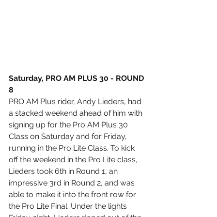
Saturday, PRO AM PLUS 30 - ROUND 
8
PRO AM Plus rider, Andy Lieders, had 
a stacked weekend ahead of him with 
signing up for the Pro AM Plus 30 
Class on Saturday and for Friday, 
running in the Pro Lite Class. To kick 
off the weekend in the Pro Lite class, 
Lieders took 6th in Round 1, an 
impressive 3rd in Round 2, and was 
able to make it into the front row for 
the Pro Lite Final. Under the lights 