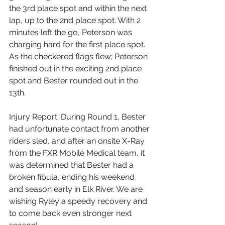
the 3rd place spot and within the next 
lap, up to the 2nd place spot. With 2 
minutes left the go, Peterson was 
charging hard for the first place spot. 
As the checkered flags flew; Peterson 
finished out in the exciting 2nd place 
spot and Bester rounded out in the 
13th.
Injury Report: During Round 1, Bester 
had unfortunate contact from another 
riders sled, and after an onsite X-Ray 
from the FXR Mobile Medical team, it 
was determined that Bester had a 
broken fibula, ending his weekend 
and season early in Elk River. We are 
wishing Ryley a speedy recovery and 
to come back even stronger next 