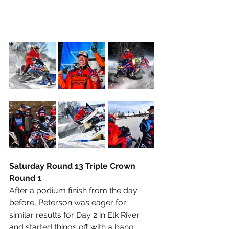
Saturday Round 13 Triple Crown 
Round 1
After a podium finish from the day 
before, Peterson was eager for 
similar results for Day 2 in Elk River 
and started things off with a bang, 