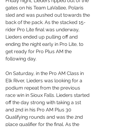
Friday night, Lieders ripped out of the 
gates on his Team LaVallee, Polaris 
sled and was pushed out towards the 
back of the pack. As the stacked 15-
rider Pro Lite final was underway, 
Lieders ended up pulling off and 
ending the night early in Pro Lite, to 
get ready for Pro Plus AM the 
following day.
On Saturday, in the Pro AM Class in 
Elk River, Lieders was looking for a 
podium repeat from the previous 
race win in Sioux Falls. Lieders started 
off the day strong with taking a 1st 
and 2nd in his Pro AM Plus 30 
Qualifying rounds and was the 2nd 
place qualifier for the final. As the 
green light went for the final; Lieders 