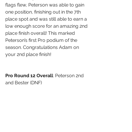
flags flew, Peterson was able to gain 
one position, finishing out in the 7th 
place spot and was still able to earn a 
low enough score for an amazing 2nd 
place finish overall! This marked 
Peterson’s first Pro podium of the 
season. Congratulations Adam on 
your 2nd place finish!
Pro Round 12 Overall
: Peterson 2nd 
and Bester (DNF)