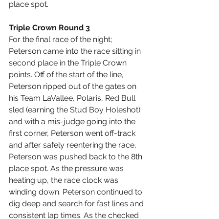
place spot.
Triple Crown Round 3
For the final race of the night;  
Peterson came into the race sitting in 
second place in the Triple Crown 
points. Off of the start of the line, 
Peterson ripped out of the gates on 
his Team LaVallee, Polaris, Red Bull 
sled (earning the Stud Boy Holeshot) 
and with a mis-judge going into the 
first corner, Peterson went off-track 
and after safely reentering the race, 
Peterson was pushed back to the 8th 
place spot. As the pressure was 
heating up, the race clock was 
winding down. Peterson continued to 
dig deep and search for fast lines and 
consistent lap times. As the checked 