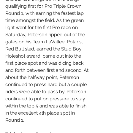
qualifying first for Pro Triple Crown 
Round 1, with earning the fastest lap 
time amongst the field. As the green 
light went for the first Pro race on 
Saturday, Peterson ripped out of the 
gates on his Team LaVallee, Polaris, 
Red Bull sled, earned the Stud Boy 
Holeshot award, came out into the 
first place spot and was dicing back 
and forth between first and second. At 
about the halfway point, Peterson 
continued to press hard but a couple 
riders were able to pass by. Peterson 
continued to put on pressure to stay 
within the top 5 and was able to finish 
in the excellent 4th place spot in 
Round 1.