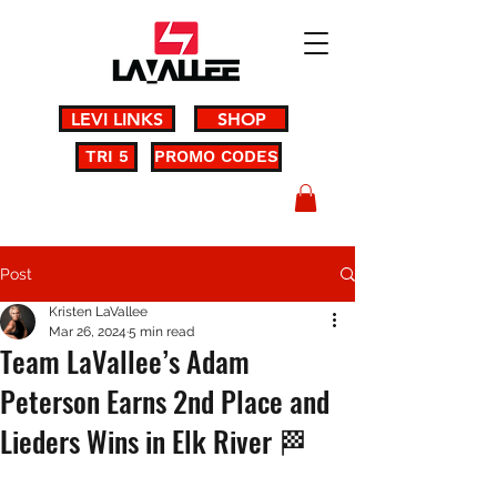
LEVI LINKS
SHOP
TRI 5
PROMO CODES
Post
Kristen LaVallee
Mar 26, 2024
5 min read
Team LaVallee’s Adam
Peterson Earns 2nd Place and
Lieders Wins in Elk River 🏁