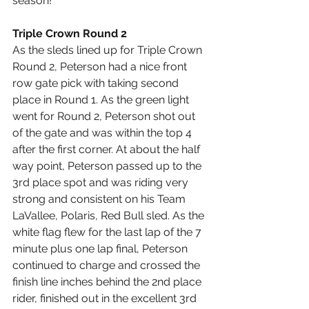
season!
Triple Crown Round 2
As the sleds lined up for Triple Crown 
Round 2, Peterson had a nice front 
row gate pick with taking second 
place in Round 1. As the green light 
went for Round 2, Peterson shot out 
of the gate and was within the top 4 
after the first corner. At about the half 
way point, Peterson passed up to the 
3rd place spot and was riding very 
strong and consistent on his Team 
LaVallee, Polaris, Red Bull sled. As the 
white flag flew for the last lap of the 7 
minute plus one lap final, Peterson 
continued to charge and crossed the 
finish line inches behind the 2nd place 
rider, finished out in the excellent 3rd 