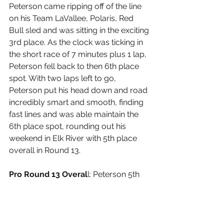
Peterson came ripping off of the line 
on his Team LaVallee, Polaris, Red 
Bull sled and was sitting in the exciting 
3rd place. As the clock was ticking in 
the short race of 7 minutes plus 1 lap, 
Peterson fell back to then 6th place 
spot. With two laps left to go, 
Peterson put his head down and road 
incredibly smart and smooth, finding 
fast lines and was able maintain the 
6th place spot, rounding out his 
weekend in Elk River with 5th place 
overall in Round 13.
Pro Round 13 Overal
l: Peterson 5th