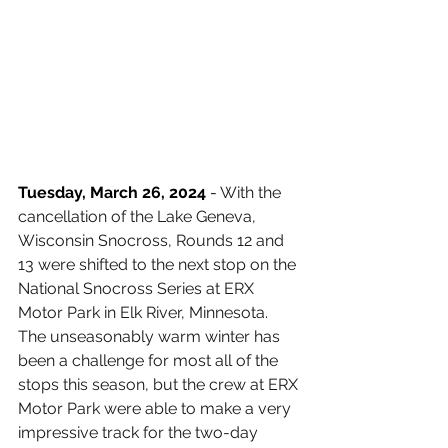
Tuesday, March 26, 2024
 - 
With the 
cancellation of the Lake Geneva, 
Wisconsin Snocross, Rounds 12 and 
13 were shifted to the next stop on the 
National Snocross Series at ERX 
Motor Park in Elk River, Minnesota. 
The unseasonably warm winter has 
been a challenge for most all of the 
stops this season, but the crew at ERX 
Motor Park were able to make a very 
impressive track for the two-day 