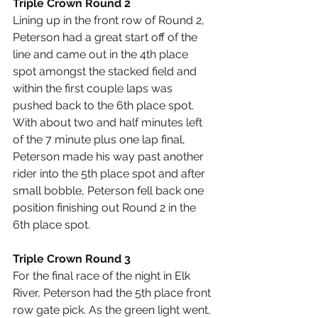
Triple Crown Round 2
Lining up in the front row of Round 2, 
Peterson had a great start off of the 
line and came out in the 4th place 
spot amongst the stacked field and 
within the first couple laps was 
pushed back to the 6th place spot. 
With about two and half minutes left 
of the 7 minute plus one lap final, 
Peterson made his way past another 
rider into the 5th place spot and after 
small bobble, Peterson fell back one 
position finishing out Round 2 in the 
6th place spot.
Triple Crown Round 3
For the final race of the night in Elk 
River, Peterson had the 5th place front 
row gate pick. As the green light went, 