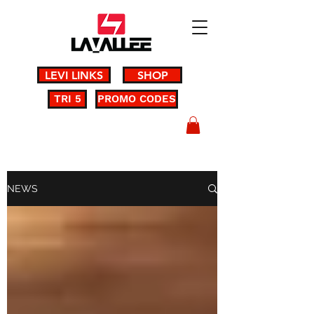
LEVI LINKS
SHOP
TRI 5
PROMO CODES
NEWS