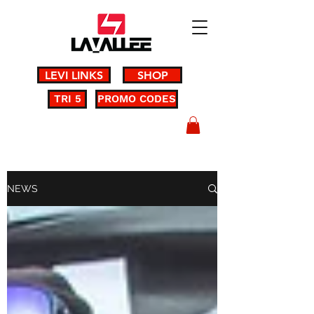
LEVI LINKS
SHOP
TRI 5
PROMO CODES
NEWS