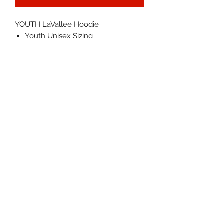
YOUTH LaVallee Hoodie
Youth Unisex Sizing
Fit: TTS
Color: Black w/ waterbase ink
Machine wash cold, inside out,
with like colors. Tumble dry low.
IN STOCK NOW - Will ship within
1-3 business days
©2026 by LAVALLEE