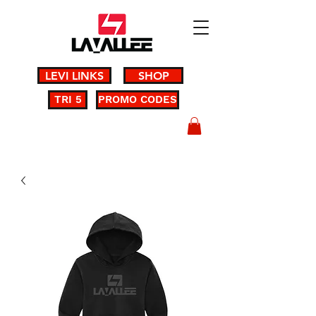
LEVI LINKS
SHOP
TRI 5
PROMO CODES