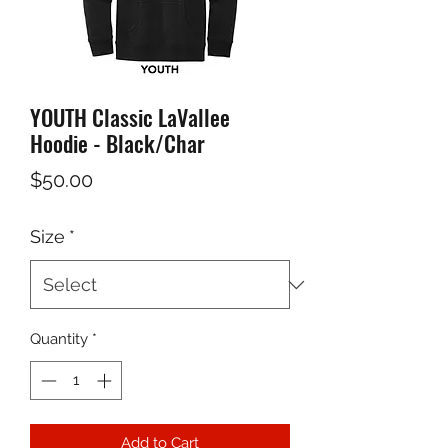
YOUTH Classic LaVallee
Hoodie - Black/Char
Price
$50.00
Size
*
Quantity
*
Add to Cart