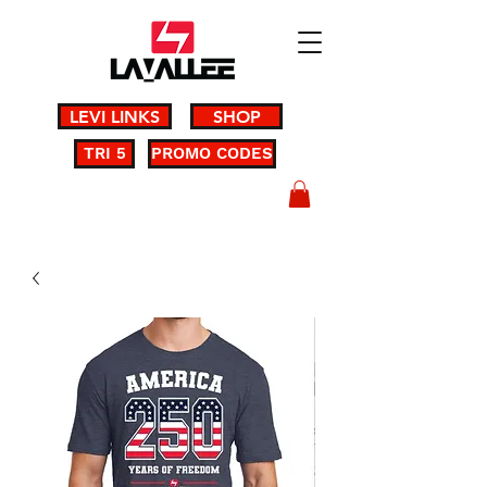
LEVI LINKS
SHOP
TRI 5
PROMO CODES