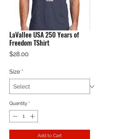
LaVallee USA 250 Years of
Freedom TShirt
Price
$28.00
Size
*
Quantity
*
Add to Cart