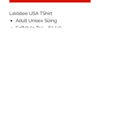
LaVallee USA TShirt
Adult Unisex Sizing
Softstyle Tee - 60/40
Cotton/Polyester
Machine wash cold, inside out,
with like colors. Tumble dry low.
Actual colors may vary.
IN STOCK NOW - Will ship within
1-3 business days
©2026 by LAVALLEE