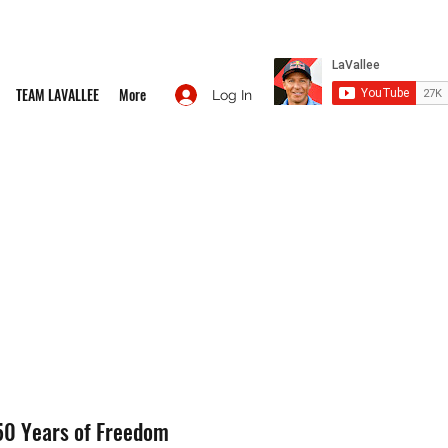
TEAM LAVALLEE
More
Log In
50 Years of Freedom