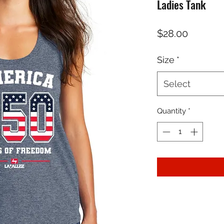
Ladies Tank
Price
$28.00
Size
*
Select
Quantity
*