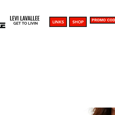
LEVI LAVALLEE
PROMO CO
LINKS
SHOP
GET TO LIVIN