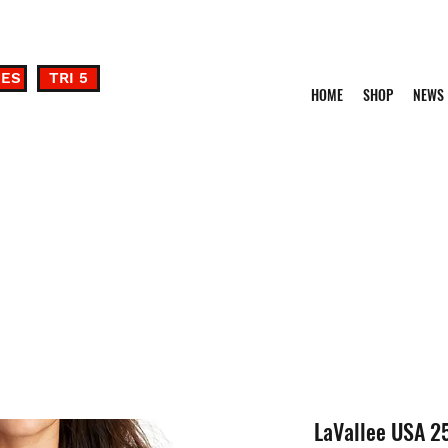
DES
TRI 5
HOME
SHOP
NEWS
LaVallee USA 2