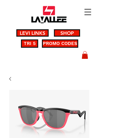
LEVI LINKS
SHOP
TRI 5
PROMO CODES