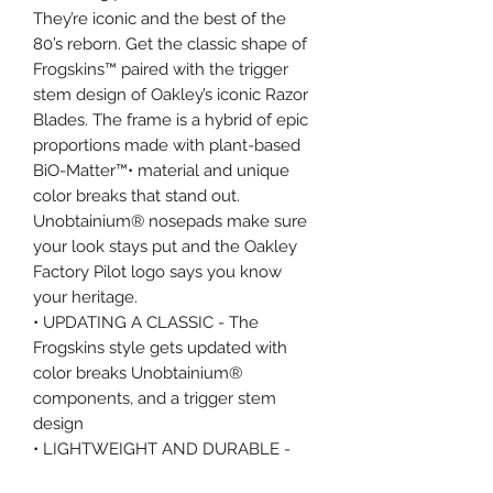
They’re iconic and the best of the
80’s reborn. Get the classic shape of
Frogskins™ paired with the trigger
stem design of Oakley’s iconic Razor
Blades. The frame is a hybrid of epic
proportions made with plant-based
BiO-Matter™• material and unique
color breaks that stand out.
Unobtainium® nosepads make sure
your look stays put and the Oakley
Factory Pilot logo says you know
your heritage.
• UPDATING A CLASSIC - The
Frogskins style gets updated with
color breaks Unobtainium®
components, and a trigger stem
design
• LIGHTWEIGHT AND DURABLE -
Manufactuered with BiO-Matter™