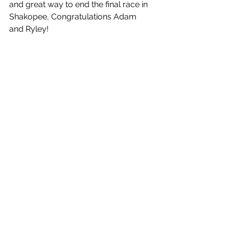
and great way to end the final race in 
Shakopee, Congratulations Adam 
and Ryley!