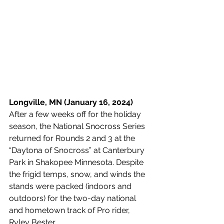
Longville, MN (January 16, 2024) 
After a few weeks off for the holiday 
season, the National Snocross Series 
returned for Rounds 2 and 3 at the 
“Daytona of Snocross” at Canterbury 
Park in Shakopee Minnesota. Despite 
the frigid temps, snow, and winds the 
stands were packed (indoors and 
outdoors) for the two-day national 
and hometown track of Pro rider, 
Ryley Bester.