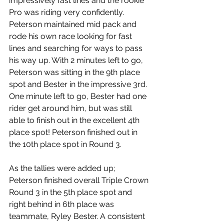
impressively fast lines and the rookie 
Pro was riding very confidently. 
Peterson maintained mid pack and 
rode his own race looking for fast 
lines and searching for ways to pass 
his way up. With 2 minutes left to go, 
Peterson was sitting in the 9th place 
spot and Bester in the impressive 3rd. 
One minute left to go, Bester had one 
rider get around him, but was still 
able to finish out in the excellent 4th 
place spot! Peterson finished out in 
the 10th place spot in Round 3.
As the tallies were added up; 
Peterson finished overall Triple Crown 
Round 3 in the 5th place spot and 
right behind in 6th place was 
teammate, Ryley Bester. A consistent 