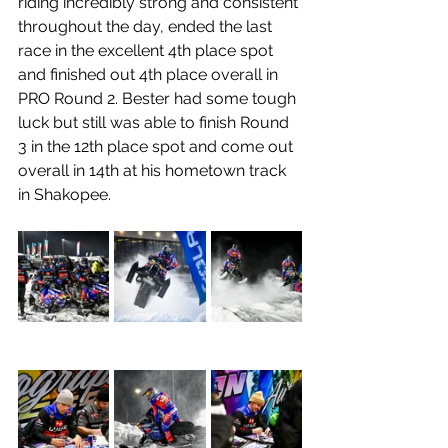
riding incredibly strong and consistent 
throughout the day, ended the last 
race in the excellent 4th place spot 
and finished out 4th place overall in 
PRO Round 2. Bester had some tough 
luck but still was able to finish Round 
3 in the 12th place spot and come out 
overall in 14th at his hometown track 
in Shakopee.