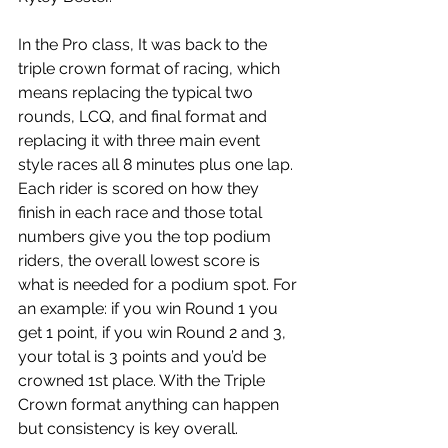
In the Pro class, It was back to the 
triple crown format of racing, which 
means replacing the typical two 
rounds, LCQ, and final format and 
replacing it with three main event 
style races all 8 minutes plus one lap. 
Each rider is scored on how they 
finish in each race and those total 
numbers give you the top podium 
riders, the overall lowest score is 
what is needed for a podium spot. For 
an example: if you win Round 1 you 
get 1 point, if you win Round 2 and 3, 
your total is 3 points and you’d be 
crowned 1st place. With the Triple 
Crown format anything can happen 
but consistency is key overall. 