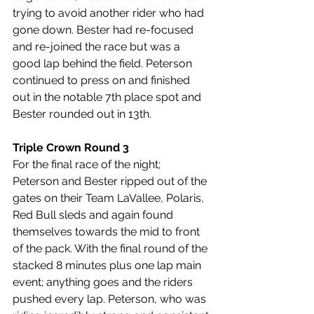
trying to avoid another rider who had 
gone down. Bester had re-focused 
and re-joined the race but was a 
good lap behind the field. Peterson 
continued to press on and finished 
out in the notable 7th place spot and 
Bester rounded out in 13th.
Triple Crown Round 3
For the final race of the night; 
Peterson and Bester ripped out of the 
gates on their Team LaVallee, Polaris, 
Red Bull sleds and again found 
themselves towards the mid to front 
of the pack. With the final round of the 
stacked 8 minutes plus one lap main 
event; anything goes and the riders 
pushed every lap. Peterson, who was 