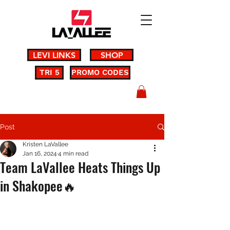
LEVI LINKS
SHOP
TRI 5
PROMO CODES
Post
Kristen LaVallee
Jan 16, 2024
4 min read
Team LaVallee Heats Things Up
in Shakopee🔥