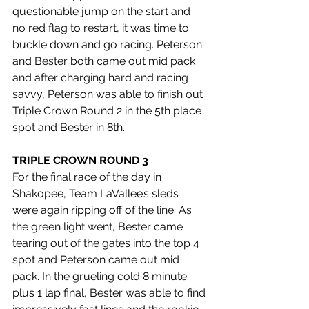
questionable jump on the start and 
no red flag to restart, it was time to 
buckle down and go racing. Peterson 
and Bester both came out mid pack 
and after charging hard and racing 
savvy, Peterson was able to finish out 
Triple Crown Round 2 in the 5th place 
spot and Bester in 8th.
TRIPLE CROWN ROUND 3
For the final race of the day in 
Shakopee, Team LaVallee’s sleds 
were again ripping off of the line. As 
the green light went, Bester came 
tearing out of the gates into the top 4 
spot and Peterson came out mid 
pack. In the grueling cold 8 minute 
plus 1 lap final, Bester was able to find 