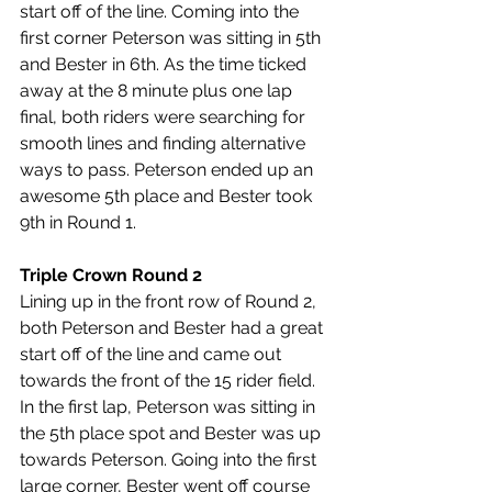
start off of the line. Coming into the 
first corner Peterson was sitting in 5th 
and Bester in 6th. As the time ticked 
away at the 8 minute plus one lap 
final, both riders were searching for 
smooth lines and finding alternative 
ways to pass. Peterson ended up an 
awesome 5th place and Bester took 
9th in Round 1.
Triple Crown Round 2
Lining up in the front row of Round 2, 
both Peterson and Bester had a great 
start off of the line and came out 
towards the front of the 15 rider field. 
In the first lap, Peterson was sitting in 
the 5th place spot and Bester was up 
towards Peterson. 
Going into the first 
large corner, Bester went off course 