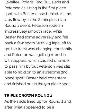
LaVallee, Polaris, Red Bull sleds and 
Peterson as sitting in the first place 
spot, with Bester close behind. As the 
laps flew by, in the 8 min plus 1 lap 
Round 1 event, Peterson rode an 
impressively smooth race, while 
Bester had some adversely and fell 
back a few spots. With 2-3 laps left to 
go, the track was changing constantly 
and Peterson was getting mixed in 
with lappers, which caused one rider 
to pass him by but Peterson was still 
able to hold on to an awesome 2nd 
place spot!! Bester held consistent 
and finished out in the 9th place spot.
TRIPLE CROWN ROUND 2
As the sleds lined up for Round 2 and 
after what appeared to be a 