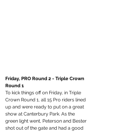
Friday, PRO Round 2 - Triple Crown 
Round 1 
To kick things off on Friday, in Triple 
Crown Round 1, all 15 Pro riders lined 
up and were ready to put on a great 
show at Canterbury Park. As the 
green light went, Peterson and Bester 
shot out of the gate and had a good 