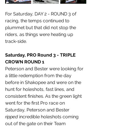
For Saturday, DAY 2 - ROUND 3 of 
racing, the temps continued to 
plummet but that did not stop the 
riders, as things were heating up 
track-side.
Saturday, PRO Round 3 - TRIPLE 
CROWN ROUND 1
Peterson and Bester were looking for 
a little redemption from the day 
before in Shakopee and were on the 
hunt for holeshots, fast lines, and 
consistent finishes. As the green light 
went for the first Pro race on 
Saturday, Peterson and Bester 
ripped
 incredible holeshots coming 
out of the gate on their Team 